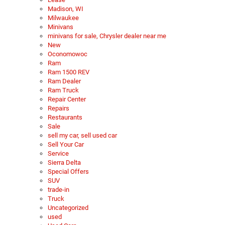
Madison, WI
Milwaukee
Minivans
minivans for sale, Chrysler dealer near me
New
Oconomowoc
Ram
Ram 1500 REV
Ram Dealer
Ram Truck
Repair Center
Repairs
Restaurants
Sale
sell my car, sell used car
Sell Your Car
Service
Sierra Delta
Special Offers
SUV
trade-in
Truck
Uncategorized
used