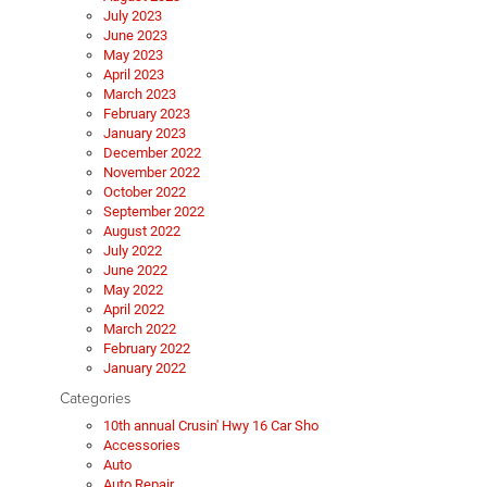
July 2023
June 2023
May 2023
April 2023
March 2023
February 2023
January 2023
December 2022
November 2022
October 2022
September 2022
August 2022
July 2022
June 2022
May 2022
April 2022
March 2022
February 2022
January 2022
Categories
10th annual Crusin' Hwy 16 Car Sho
Accessories
Auto
Auto Repair