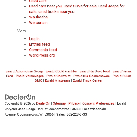
Used Cars
used cars near you, used SUVs for sale, used Jeeps for
sale, used trucks near you
Waukesha
Wisconsin
Meta
Log in
Entries feed
Comments feed
WordPress.org
Ewald Automotive Group
|
Ewald CDJR Franklin
|
Ewald Hartford Ford
|
Ewald Venus
Ford
|
Ewald Volkswagen
|
Ewald Chevrolet
|
Ewald Kia Oconomowoc
|
Ewald Buick
GMC
|
Ewald Airstream
|
Ewald Truck Center
Copyright © 2026
by
DealerOn
|
Sitemap
|
Privacy
|
Consent Preferences
| Ewald
Chrysler Jeep Dodge Ram of Oconomowoc
|
36833 East Wisconsin
Avenue,
Oconomowoc,
WI
53066
| Sales:
262-228-6733