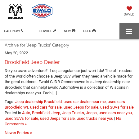
SAVED
CALL NOW
SERVICE
NEW
USED
Archive for 'Jeep Trucks' Category
May 20, 2022
Brookfield Jeep Dealer
Do you crave adventure? If so, a regular car just won’t do! The off-roaders
of the world often choose a Jeep SUV when they need a vehicle made for
the great outdoors. Ewald CJDR Oconomowoc is a Jeep dealership near
Brookfield that can help! Ewald Automotive is a collection of Wisconsin
dealerships near you. Each […]
Tags:
Jeep dealership Brookfield
,
used car dealer near me
,
used cars
Brookfield WI
,
used cars for sale
,
used Jeeps for sale
,
used SUVs for sale
Posted in
Auto
,
Brookfield
,
Jeep
,
Jeep Trucks
,
Jeeps
,
used cars near you,
used SUVs for sale, used Jeeps for sale, used trucks near you
|
No
Comments »
Newer Entries »