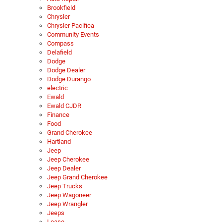
Brookfield
Chrysler
Chrysler Pacifica
Community Events
Compass
Delafield
Dodge
Dodge Dealer
Dodge Durango
electric
Ewald
Ewald CJDR
Finance
Food
Grand Cherokee
Hartland
Jeep
Jeep Cherokee
Jeep Dealer
Jeep Grand Cherokee
Jeep Trucks
Jeep Wagoneer
Jeep Wrangler
Jeeps
Lease