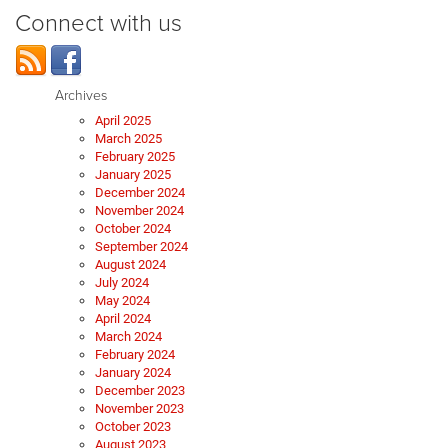
Connect with us
Archives
April 2025
March 2025
February 2025
January 2025
December 2024
November 2024
October 2024
September 2024
August 2024
July 2024
May 2024
April 2024
March 2024
February 2024
January 2024
December 2023
November 2023
October 2023
August 2023