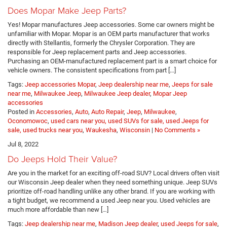
Does Mopar Make Jeep Parts?
Yes! Mopar manufactures Jeep accessories. Some car owners might be
unfamiliar with Mopar. Mopar is an OEM parts manufacturer that works
directly with Stellantis, formerly the Chrysler Corporation. They are
responsible for Jeep replacement parts and Jeep accessories.
Purchasing an OEM-manufactured replacement part is a smart choice for
vehicle owners. The consistent specifications from part […]
Tags:
Jeep accessories Mopar
,
Jeep dealership near me
,
Jeeps for sale
near me
,
Milwaukee Jeep
,
Milwaukee Jeep dealer
,
Mopar Jeep
accessories
Posted in
Accessories
,
Auto
,
Auto Repair
,
Jeep
,
Milwaukee
,
Oconomowoc
,
used cars near you, used SUVs for sale, used Jeeps for
sale, used trucks near you
,
Waukesha
,
Wisconsin
|
No Comments »
Jul 8, 2022
Do Jeeps Hold Their Value?
Are you in the market for an exciting off-road SUV? Local drivers often visit
our Wisconsin Jeep dealer when they need something unique. Jeep SUVs
prioritize off-road handling unlike any other brand. If you are working with
a tight budget, we recommend a used Jeep near you. Used vehicles are
much more affordable than new […]
Tags:
Jeep dealership near me
,
Madison Jeep dealer
,
used Jeeps for sale
,