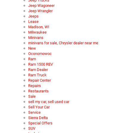
Jeep Trucks
Jeep Wagoneer
Jeep Wrangler
Jeeps
Lease
Madison, WI
Milwaukee
Minivans
minivans for sale, Chrysler dealer near me
New
Oconomowoc
Ram
Ram 1500 REV
Ram Dealer
Ram Truck
Repair Center
Repairs
Restaurants
Sale
sell my car, sell used car
Sell Your Car
Service
Sierra Delta
Special Offers
SUV