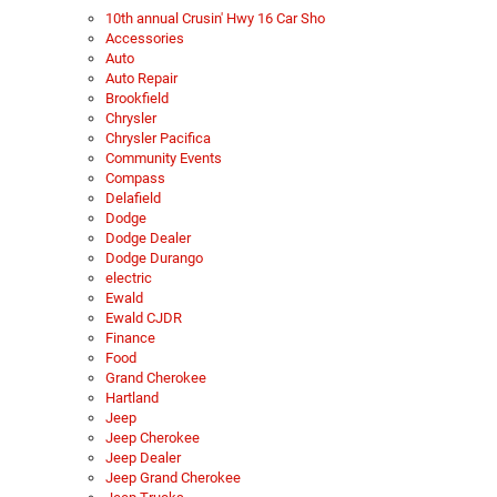
10th annual Crusin' Hwy 16 Car Sho
Accessories
Auto
Auto Repair
Brookfield
Chrysler
Chrysler Pacifica
Community Events
Compass
Delafield
Dodge
Dodge Dealer
Dodge Durango
electric
Ewald
Ewald CJDR
Finance
Food
Grand Cherokee
Hartland
Jeep
Jeep Cherokee
Jeep Dealer
Jeep Grand Cherokee