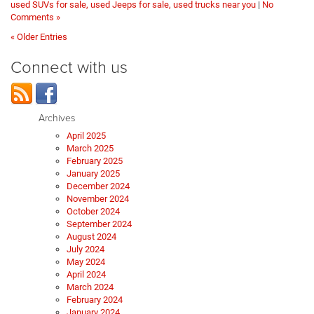
used SUVs for sale, used Jeeps for sale, used trucks near you
|
No
Comments »
« Older Entries
Connect with us
Archives
April 2025
March 2025
February 2025
January 2025
December 2024
November 2024
October 2024
September 2024
August 2024
July 2024
May 2024
April 2024
March 2024
February 2024
January 2024