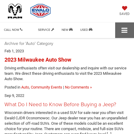
SAVED
CALL NOW
SERVICE
NEW
USED
Archive for 'Auto' Category
Feb 1, 2023
2023 Milwaukee Auto Show
Driving enthusiasts often visit our dealership and inquire with our service
team. We direct these driving enthusiasts to visit the 2023 Milwaukee
Auto Show.
Posted in
Auto
,
Community Events
|
No Comments »
Sep 9, 2022
What Do I Need to Know Before Buying a Jeep?
Wisconsin drivers interested in a used SUV for sale near you often visit
Ewald CJDR Oconomowoc. Our Jeep dealer near you has an unparalleled
selection of off-road SUVs. One of these models could be an excellent
choice for your routine. There are compact, midsize, and full-size SUVs