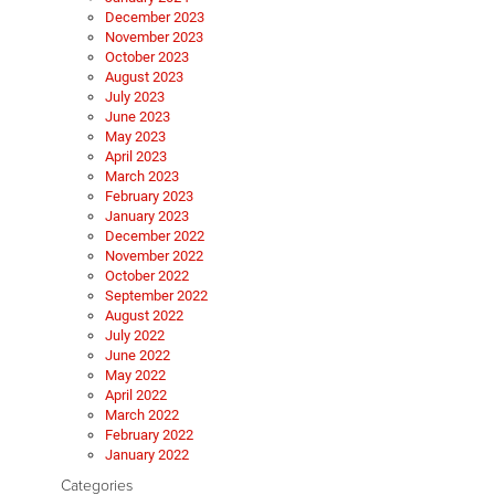
December 2023
November 2023
October 2023
August 2023
July 2023
June 2023
May 2023
April 2023
March 2023
February 2023
January 2023
December 2022
November 2022
October 2022
September 2022
August 2022
July 2022
June 2022
May 2022
April 2022
March 2022
February 2022
January 2022
Categories