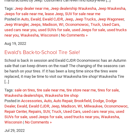
manufactured by Jeep. Customers can even find luxury-level […]
Tags:
Jeep dealer near me
,
Jeep dealership Waukesha
,
Jeep Waukesha
,
Jeeps for sale near me
,
lease Jeep
,
SUV for sale near me
Posted in
Auto
,
Ewald
,
Ewald CJDR
,
Jeep
,
Jeep Trucks
,
Jeep Wagoneer
,
Jeep Wrangler
,
Jeeps
,
Madison, WI
,
Oconomowoc
,
Truck
,
Used Cars
,
used cars near you, used SUVs for sale, used Jeeps for sale, used trucks
near you
,
Waukesha
,
Wisconsin
|
No Comments »
Aug 19, 2022
Ewald’s Back-to-School Tire Sale!
School is back in session and Ewald CJDR Oconomowoc has an Autumn
sale that can keep drivers on the road! The changing of the seasons can
be harsh on your tires. If it has been a long time since the tires were
replaced, it may be time to visit our Waukesha tire shop! Waukesha Tire
[…]
Tags:
sale on tires
,
tire sale near me
,
tire store near me
,
tires for sale
,
Waukesha dealerships
,
Waukesha tire shop
Posted in
Accessories
,
Auto
,
Auto Repair
,
Brookfield
,
Dodge
,
Dodge
Dealer
,
Ewald
,
Ewald CJDR
,
Jeep
,
Madison, WI
,
Milwaukee
,
Oconomowoc
,
Repair Center
,
Repairs
,
SUV
,
Truck
,
Used Cars
,
used cars near you, used
SUVs for sale, used Jeeps for sale, used trucks near you
,
Waukesha
,
Wisconsin
|
No Comments »
Jul 29, 2022