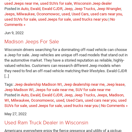
used Jeeps near me
,
used SUVs for sale
,
Wisconsin Jeep dealer
Posted in
Auto
,
Ewald
,
Ewald CJDR
,
Jeep
,
Jeep Trucks
,
Jeep Wrangler
,
Jeeps
,
Milwaukee
,
Oconomowoc
,
used
,
Used Cars
,
used cars near you,
used SUVs for sale, used Jeeps for sale, used trucks near you
|
No
Comments »
Jun 9, 2022
Madison Jeeps For Sale
Wisconsin drivers searching for a dominating off-road vehicle can choose
a Jeep for sale. Jeep vehicles are unique off-road models that stand out in
the automotive market. They have a storied reputation as reliable, highly-
valued vehicles. Customers can research different Jeep models when
they need to find an off-road vehicle matching their lifestyles. Ewald CJDR
[…]
Tags:
Jeep dealership Madison WI
,
Jeep dealership near me
,
Jeep lease
,
Jeep Madison WI
,
Jeeps for sale near me
,
SUV for sale near me
Posted in
Auto
,
Ewald
,
Ewald CJDR
,
Jeep
,
Jeep Trucks
,
Jeeps
,
Madison,
WI
,
Milwaukee
,
Oconomowoc
,
used
,
Used Cars
,
used cars near you, used
SUVs for sale, used Jeeps for sale, used trucks near you
|
No Comments »
May 27, 2022
Used Ram Truck Dealer in Wisconsin
Americans everywhere enjoy the fierce presence and utility of a pickup