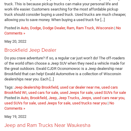
truck. This is because pickup trucks can make your personal life and
work-life easier. Customers searching for the most affordable pickup
truck should consider buying a used truck. Used trucks are much cheaper,
allowing you to save money. When buying a used truck for […]
Posted in
Auto
,
Dodge
,
Dodge Dealer
,
Ram
,
Ram Truck
,
Wisconsin
|
No
Comments »
May 20, 2022
Brookfield Jeep Dealer
Do you crave adventure? If so, a regular car just won’t do! The off-roaders
of the world often choose a Jeep SUV when they need a vehicle made for
the great outdoors. Ewald CJDR Oconomowoc is a Jeep dealership near
Brookfield that can help! Ewald Automotive is a collection of Wisconsin
dealerships near you. Each […]
Tags:
Jeep dealership Brookfield
,
used car dealer near me
,
used cars
Brookfield WI
,
used cars for sale
,
used Jeeps for sale
,
used SUVs for sale
Posted in
Auto
,
Brookfield
,
Jeep
,
Jeep Trucks
,
Jeeps
,
used cars near you,
used SUVs for sale, used Jeeps for sale, used trucks near you
|
No
Comments »
May 19, 2022
Jeep and Ram Trucks Near Waukesha