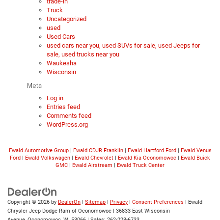
trade-in
Truck
Uncategorized
used
Used Cars
used cars near you, used SUVs for sale, used Jeeps for
sale, used trucks near you
Waukesha
Wisconsin
Meta
Log in
Entries feed
Comments feed
WordPress.org
Ewald Automotive Group
|
Ewald CDJR Franklin
|
Ewald Hartford Ford
|
Ewald Venus
Ford
|
Ewald Volkswagen
|
Ewald Chevrolet
|
Ewald Kia Oconomowoc
|
Ewald Buick
GMC
|
Ewald Airstream
|
Ewald Truck Center
Copyright © 2026
by
DealerOn
|
Sitemap
|
Privacy
|
Consent Preferences
| Ewald
Chrysler Jeep Dodge Ram of Oconomowoc
|
36833 East Wisconsin
Avenue,
Oconomowoc,
WI
53066
| Sales:
262-228-6733