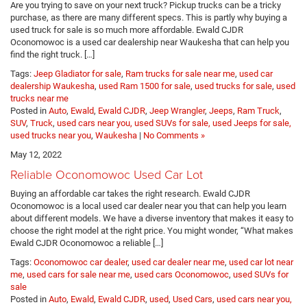
Are you trying to save on your next truck? Pickup trucks can be a tricky
purchase, as there are many different specs. This is partly why buying a
used truck for sale is so much more affordable. Ewald CJDR
Oconomowoc is a used car dealership near Waukesha that can help you
find the right truck. […]
Tags:
Jeep Gladiator for sale
,
Ram trucks for sale near me
,
used car
dealership Waukesha
,
used Ram 1500 for sale
,
used trucks for sale
,
used
trucks near me
Posted in
Auto
,
Ewald
,
Ewald CJDR
,
Jeep Wrangler
,
Jeeps
,
Ram Truck
,
SUV
,
Truck
,
used cars near you, used SUVs for sale, used Jeeps for sale,
used trucks near you
,
Waukesha
|
No Comments »
May 12, 2022
Reliable Oconomowoc Used Car Lot
Buying an affordable car takes the right research. Ewald CJDR
Oconomowoc is a local used car dealer near you that can help you learn
about different models. We have a diverse inventory that makes it easy to
choose the right model at the right price. You might wonder, “What makes
Ewald CJDR Oconomowoc a reliable […]
Tags:
Oconomowoc car dealer
,
used car dealer near me
,
used car lot near
me
,
used cars for sale near me
,
used cars Oconomowoc
,
used SUVs for
sale
Posted in
Auto
,
Ewald
,
Ewald CJDR
,
used
,
Used Cars
,
used cars near you,