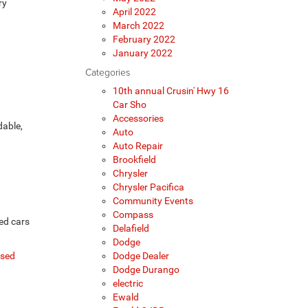
ry
April 2022
March 2022
February 2022
January 2022
Categories
10th annual Crusin' Hwy 16
Car Sho
Accessories
dable,
Auto
Auto Repair
Brookfield
Chrysler
Chrysler Pacifica
Community Events
Compass
ed cars
Delafield
Dodge
sed
Dodge Dealer
Dodge Durango
electric
Ewald