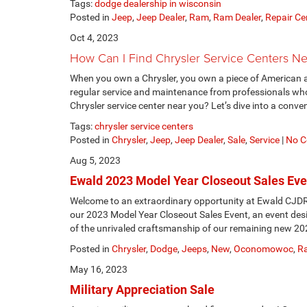
Tags:
dodge dealership in wisconsin
Posted in
Jeep
,
Jeep Dealer
,
Ram
,
Ram Dealer
,
Repair Ce
Oct 4, 2023
How Can I Find Chrysler Service Centers N
When you own a Chrysler, you own a piece of American a
regular service and maintenance from professionals who
Chrysler service center near you? Let’s dive into a conve
Tags:
chrysler service centers
Posted in
Chrysler
,
Jeep
,
Jeep Dealer
,
Sale
,
Service
|
No C
Aug 5, 2023
Ewald 2023 Model Year Closeout Sales Eve
Welcome to an extraordinary opportunity at Ewald CJD
our 2023 Model Year Closeout Sales Event, an event desi
of the unrivaled craftsmanship of our remaining new 20
Posted in
Chrysler
,
Dodge
,
Jeeps
,
New
,
Oconomowoc
,
R
May 16, 2023
Military Appreciation Sale