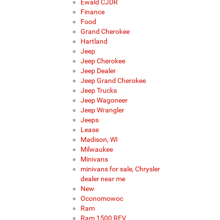
Ewald CJDR
Finance
Food
Grand Cherokee
Hartland
Jeep
Jeep Cherokee
Jeep Dealer
Jeep Grand Cherokee
Jeep Trucks
Jeep Wagoneer
Jeep Wrangler
Jeeps
Lease
Madison, WI
Milwaukee
Minivans
minivans for sale, Chrysler
dealer near me
New
Oconomowoc
Ram
Ram 1500 REV