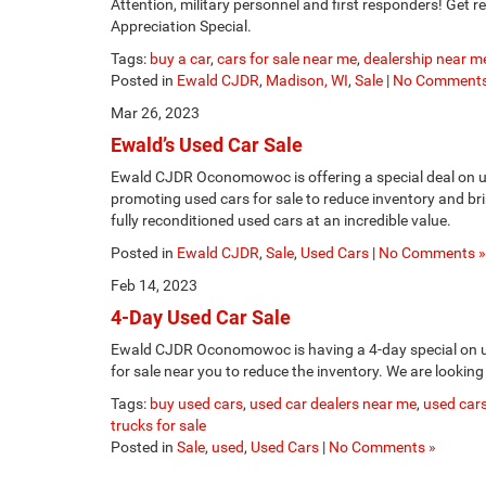
Attention, military personnel and first responders! Get
Appreciation Special.
Tags:
buy a car
,
cars for sale near me
,
dealership near m
Posted in
Ewald CJDR
,
Madison, WI
,
Sale
|
No Comments
Mar 26, 2023
Ewald’s Used Car Sale
Ewald CJDR Oconomowoc is offering a special deal on 
promoting used cars for sale to reduce inventory and br
fully reconditioned used cars at an incredible value.
Posted in
Ewald CJDR
,
Sale
,
Used Cars
|
No Comments »
Feb 14, 2023
4-Day Used Car Sale
Ewald CJDR Oconomowoc is having a 4-day special on 
for sale near you to reduce the inventory. We are looking
Tags:
buy used cars
,
used car dealers near me
,
used cars
trucks for sale
Posted in
Sale
,
used
,
Used Cars
|
No Comments »