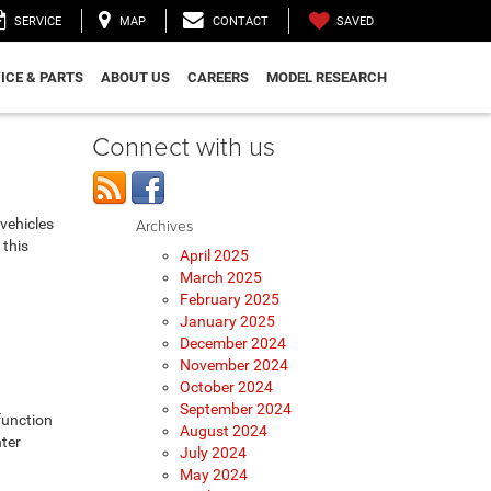
SAVED
SERVICE
MAP
CONTACT
ICE & PARTS
ABOUT US
CAREERS
MODEL RESEARCH
Connect with us
vehicles
Archives
 this
April 2025
March 2025
February 2025
January 2025
December 2024
November 2024
October 2024
September 2024
function
August 2024
nter
July 2024
May 2024