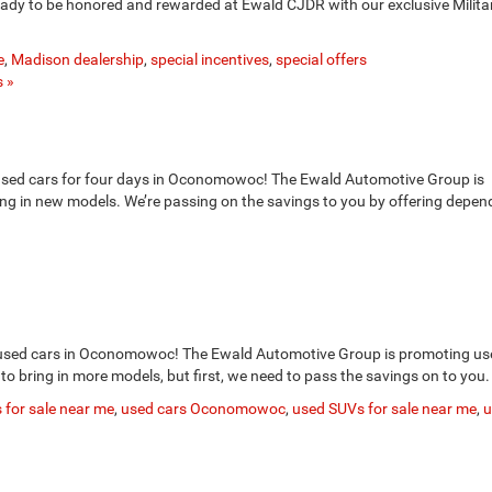
 ready to be honored and rewarded at Ewald CJDR with our exclusive Milita
e
,
Madison dealership
,
special incentives
,
special offers
 »
used cars for four days in Oconomowoc! The Ewald Automotive Group is
ing in new models. We’re passing on the savings to you by offering depen
used cars in Oconomowoc! The Ewald Automotive Group is promoting us
 to bring in more models, but first, we need to pass the savings on to you.
 for sale near me
,
used cars Oconomowoc
,
used SUVs for sale near me
,
u