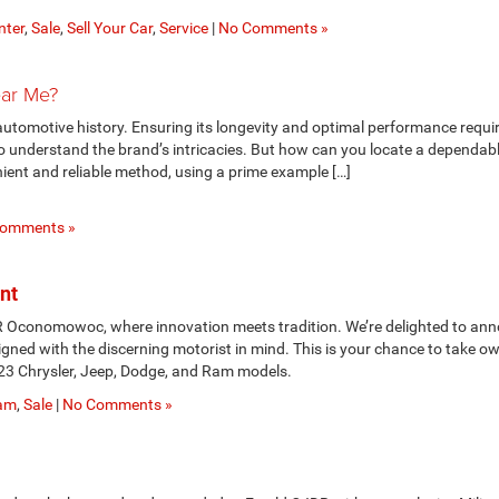
nter
,
Sale
,
Sell Your Car
,
Service
|
No Comments »
ear Me?
utomotive history. Ensuring its longevity and optimal performance requi
 understand the brand’s intricacies. But how can you locate a dependab
nient and reliable method, using a prime example […]
omments »
nt
R Oconomowoc, where innovation meets tradition. We’re delighted to an
gned with the discerning motorist in mind. This is your chance to take o
23 Chrysler, Jeep, Dodge, and Ram models.
am
,
Sale
|
No Comments »