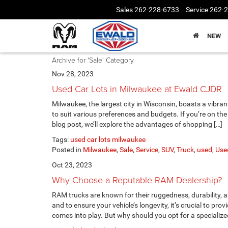
Sales
262-228-6733
Service
262-
NEW
Archive for 'Sale' Category
Nov 28, 2023
Used Car Lots in Milwaukee at Ewald CJDR
Milwaukee, the largest city in Wisconsin, boasts a vibra
to suit various preferences and budgets. If you’re on the 
blog post, we’ll explore the advantages of shopping […]
Tags:
used car lots milwaukee
Posted in
Milwaukee
,
Sale
,
Service
,
SUV
,
Truck
,
used
,
Use
Oct 23, 2023
Why Choose a Reputable RAM Dealership?
RAM trucks are known for their ruggedness, durability, 
and to ensure your vehicle’s longevity, it’s crucial to pro
comes into play. But why should you opt for a specialize