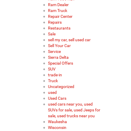
Ram Dealer
Ram Truck
Repair Center
Repairs
Restaurants
Sale
sell my car, sell used car
Sell Your Car
Service
Sierra Delta
Special Offers
SUV
trade-in
Truck
Uncategorized
used
Used Cars
used cars near you, used
SUVs for sale, used Jeeps for
sale, used trucks near you
Waukesha
Wisconsin