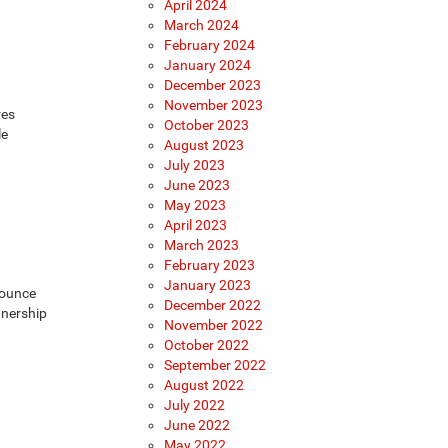
April 2024
March 2024
February 2024
January 2024
December 2023
November 2023
res
October 2023
le
August 2023
July 2023
June 2023
May 2023
April 2023
March 2023
February 2023
January 2023
nounce
December 2022
wnership
November 2022
October 2022
September 2022
August 2022
July 2022
June 2022
May 2022