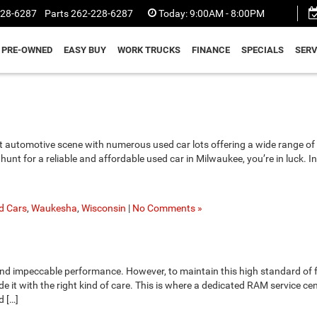
228-6287
Parts
262-228-6287
Today:
9:00AM - 8:00PM
PRE-OWNED
EASY BUY
WORK TRUCKS
FINANCE
SPECIALS
SERV
nt automotive scene with numerous used car lots offering a wide range of 
hunt for a reliable and affordable used car in Milwaukee, you’re in luck. In
d Cars
,
Waukesha
,
Wisconsin
|
No Comments »
and impeccable performance. However, to maintain this high standard of 
vide it with the right kind of care. This is where a dedicated RAM service ce
d […]