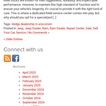
RAM trucks are known for their ruggedness, durability, and impeccable
performance. However, to maintain this high standard of function and to
ensure your vehicle’s longevity, it’s crucial to provide it with the right kind of
care. This is where a dedicated RAM service center comes into play. But
why should you opt for a specialized […]
Tags:
dodge dealership in wisconsin
Posted in
Jeep
,
Jeep Dealer
,
Ram
,
Ram Dealer
,
Repair Center
,
Sale
,
Sell
Your Car
,
Service
|
No Comments »
« Older Entries
Connect with us
Archives
April 2025
March 2025
February 2025
January 2025
December 2024
November 2024
October 2024
September 2024