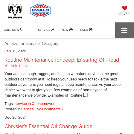
SAVED
CALL NOW
SERVICE
NEW
USED
Archive for 'Service' Category
Jan 31, 2025
Routine Maintenance for Jeep: Ensuring Off-Road
Readiness
Your Jeep is tough, rugged, and built to withstand anything the great
outdoors can throw at it. To keep your Jeep ready to tackle the next
outdoor adventure, you need regular Jeep maintenance. As your Jeep
dealer, we want to give you a few examples of some types of
maintenance we provide. Examples of Routine […]
Tags:
service in Oconomowoc
Posted in
Service
|
No Comments »
Dec 20, 2024
Chrysler’s Essential Oil Change Guide