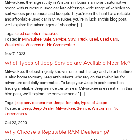
Milwaukee, the largest city in Wisconsin, boasts a vibrant automotive
scene with numerous used car lots offering a wide range of vehicles to
suit various preferences and budgets. If you’re on the hunt for a reliable
and affordable used car in Milwaukee, you’re in luck. In this blog post,
we’ll explore the advantages of shopping […]
Tags:
used car lots milwaukee
Posted in
Milwaukee
,
Sale
,
Service
,
SUV
,
Truck
,
used
,
Used Cars
,
Waukesha
,
Wisconsin
|
No Comments »
Nov 7, 2023
What Types of Jeep Service are Available Near Me?
Milwaukee, the bustling city known for its rich history and vibrant culture,
is also home to many Jeep enthusiasts who rely on their vehicles for
adventure and daily commutes. To keep your Jeep in peak condition,
finding a reliable Jeep service center near Milwaukee is essential. In this
blog post, we’ll explore the convenience of […]
Tags:
jeep service near me
,
Jeeps for sale
,
types of Jeeps
Posted in
Jeep
,
Jeep Dealer
,
Milwaukee
,
Service
,
Wisconsin
|
No
Comments »
Oct 23, 2023
Why Choose a Reputable RAM Dealership?