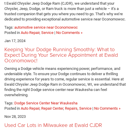
t Ewald Chrysler Jeep Dodge Ram (CJDR), we understand that your
Chrysler, Jeep, Dodge, or Ram truck is more than just a vehicle – it’s a
trusted companion that gets you where you need to go. That’s why we’re
dedicated to providing exceptional automotive service near Oconomowoc.
Tags:
automotive service near Oconomowoc
Posted in
Auto Repair
,
Service
|
No Comments »
Jan 17, 2024
Keeping Your Dodge Running Smoothly: What to
Expect During Your Service Appointment at Ewald
Oconomowoc!
Owning a Dodge vehicle means experiencing power, performance, and
undeniable style. To ensure your Dodge continues to deliver a thrilling
driving experience for years to come, regular service is essential. Here at
Ewald Chrysler Jeep Dodge Ram in Oconomowoc, WI, we understand that
finding the right Dodge service center near Waukesha can feel
overwhelming.
Tags:
Dodge Service Center Near Waukesha
Posted in
Auto Repair
,
Repair Center
,
Repairs
,
Service
|
No Comments »
Nov 28, 2023
Used Car Lots in Milwaukee at Ewald CJDR