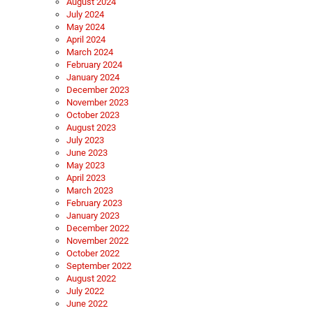
August 2024
July 2024
May 2024
April 2024
March 2024
February 2024
January 2024
December 2023
November 2023
October 2023
August 2023
July 2023
June 2023
May 2023
April 2023
March 2023
February 2023
January 2023
December 2022
November 2022
October 2022
September 2022
August 2022
July 2022
June 2022