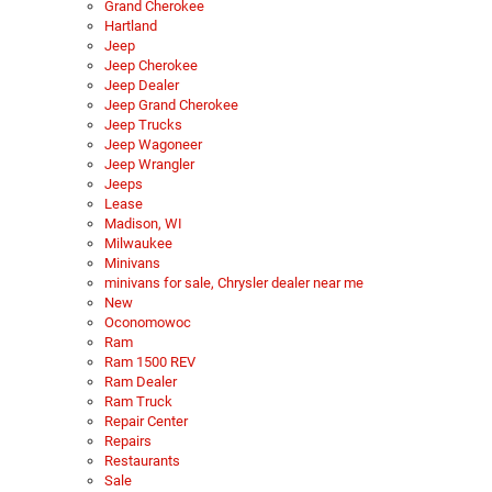
Grand Cherokee
Hartland
Jeep
Jeep Cherokee
Jeep Dealer
Jeep Grand Cherokee
Jeep Trucks
Jeep Wagoneer
Jeep Wrangler
Jeeps
Lease
Madison, WI
Milwaukee
Minivans
minivans for sale, Chrysler dealer near me
New
Oconomowoc
Ram
Ram 1500 REV
Ram Dealer
Ram Truck
Repair Center
Repairs
Restaurants
Sale