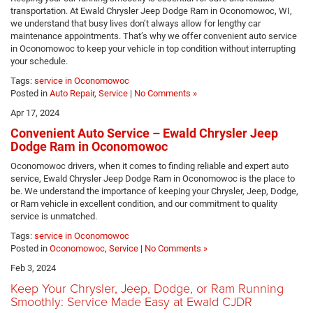
transportation. At Ewald Chrysler Jeep Dodge Ram in Oconomowoc, WI,
we understand that busy lives don’t always allow for lengthy car
maintenance appointments. That’s why we offer convenient auto service
in Oconomowoc to keep your vehicle in top condition without interrupting
your schedule.
Tags:
service in Oconomowoc
Posted in
Auto Repair
,
Service
|
No Comments »
Apr 17, 2024
Convenient Auto Service – Ewald Chrysler Jeep
Dodge Ram in Oconomowoc
Oconomowoc drivers, when it comes to finding reliable and expert auto
service, Ewald Chrysler Jeep Dodge Ram in Oconomowoc is the place to
be. We understand the importance of keeping your Chrysler, Jeep, Dodge,
or Ram vehicle in excellent condition, and our commitment to quality
service is unmatched.
Tags:
service in Oconomowoc
Posted in
Oconomowoc
,
Service
|
No Comments »
Feb 3, 2024
Keep Your Chrysler, Jeep, Dodge, or Ram Running
Smoothly: Service Made Easy at Ewald CJDR