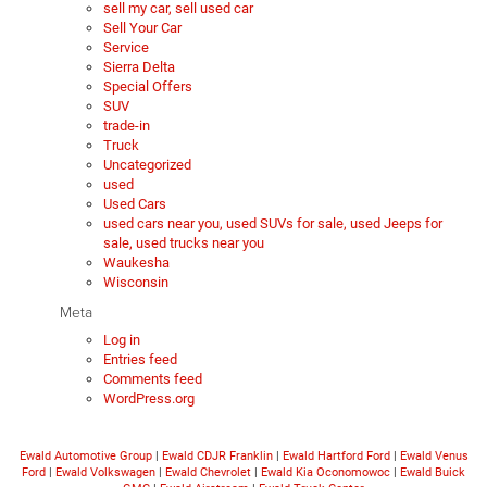
sell my car, sell used car
Sell Your Car
Service
Sierra Delta
Special Offers
SUV
trade-in
Truck
Uncategorized
used
Used Cars
used cars near you, used SUVs for sale, used Jeeps for
sale, used trucks near you
Waukesha
Wisconsin
Meta
Log in
Entries feed
Comments feed
WordPress.org
Ewald Automotive Group
|
Ewald CDJR Franklin
|
Ewald Hartford Ford
|
Ewald Venus
Ford
|
Ewald Volkswagen
|
Ewald Chevrolet
|
Ewald Kia Oconomowoc
|
Ewald Buick