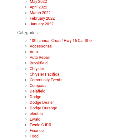
May 2022
April 2022
March 2022
February 2022
January 2022
Categories
10th annual Crusin' Hwy 16 Car Sho
Accessories
Auto
Auto Repair
Brookfield
Chrysler
Chrysler Pacifica
Community Events
Compass
Delafield
Dodge
Dodge Dealer
Dodge Durango
electric
Ewald
Ewald CJDR
Finance
Food