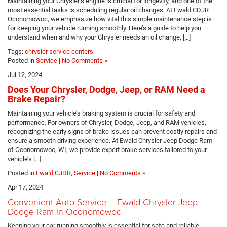
Maintaining your Chrysler’s engine is crucial for longevity, and one of the
most essential tasks is scheduling regular oil changes. At Ewald CDJR
Oconomowoc, we emphasize how vital this simple maintenance step is
for keeping your vehicle running smoothly. Here’s a guide to help you
understand when and why your Chrysler needs an oil change, […]
Tags:
chrysler service centers
Posted in
Service
|
No Comments »
Jul 12, 2024
Does Your Chrysler, Dodge, Jeep, or RAM Need a
Brake Repair?
Maintaining your vehicle’s braking system is crucial for safety and
performance. For owners of Chrysler, Dodge, Jeep, and RAM vehicles,
recognizing the early signs of brake issues can prevent costly repairs and
ensure a smooth driving experience. At Ewald Chrysler Jeep Dodge Ram
of Oconomowoc, WI, we provide expert brake services tailored to your
vehicle’s […]
Posted in
Ewald CJDR
,
Service
|
No Comments »
Apr 17, 2024
Convenient Auto Service – Ewald Chrysler Jeep
Dodge Ram in Oconomowoc
Keeping your car running smoothly is essential for safe and reliable