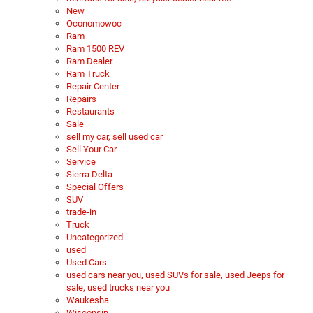
New
Oconomowoc
Ram
Ram 1500 REV
Ram Dealer
Ram Truck
Repair Center
Repairs
Restaurants
Sale
sell my car, sell used car
Sell Your Car
Service
Sierra Delta
Special Offers
SUV
trade-in
Truck
Uncategorized
used
Used Cars
used cars near you, used SUVs for sale, used Jeeps for
sale, used trucks near you
Waukesha
Wisconsin