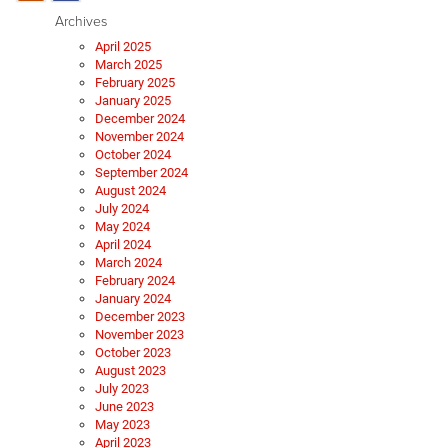
Archives
April 2025
March 2025
February 2025
January 2025
December 2024
November 2024
October 2024
September 2024
August 2024
July 2024
May 2024
April 2024
March 2024
February 2024
January 2024
December 2023
November 2023
October 2023
August 2023
July 2023
June 2023
May 2023
April 2023