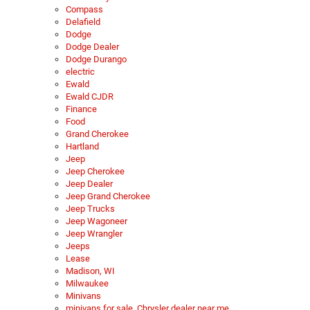
Compass
Delafield
Dodge
Dodge Dealer
Dodge Durango
electric
Ewald
Ewald CJDR
Finance
Food
Grand Cherokee
Hartland
Jeep
Jeep Cherokee
Jeep Dealer
Jeep Grand Cherokee
Jeep Trucks
Jeep Wagoneer
Jeep Wrangler
Jeeps
Lease
Madison, WI
Milwaukee
Minivans
minivans for sale, Chrysler dealer near me