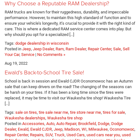
Why Choose a Reputable RAM Dealership?
RAM trucks are known for their ruggedness, durability, and impeccable
performance. However, to maintain this high standard of function and to
ensure your vehicle’s longevity, it’s crucial to provide it with the right kind of
care. This is where a dedicated RAM service center comes into play. But
why should you opt for a specialized […]
Tags:
dodge dealership in wisconsin
Posted in
Jeep
,
Jeep Dealer
,
Ram
,
Ram Dealer
,
Repair Center
,
Sale
,
Sell
Your Car
,
Service
|
No Comments »
Aug 19, 2022
Ewald’s Back-to-School Tire Sale!
School is back in session and Ewald CJDR Oconomowoc has an Autumn
sale that can keep drivers on the road! The changing of the seasons can
be harsh on your tires. If it has been a long time since the tires were
replaced, it may be time to visit our Waukesha tire shop! Waukesha Tire
[…]
Tags:
sale on tires
,
tire sale near me
,
tire store near me
,
tires for sale
,
Waukesha dealerships
,
Waukesha tire shop
Posted in
Accessories
,
Auto
,
Auto Repair
,
Brookfield
,
Dodge
,
Dodge
Dealer
,
Ewald
,
Ewald CJDR
,
Jeep
,
Madison, WI
,
Milwaukee
,
Oconomowoc
,
Repair Center
,
Repairs
,
SUV
,
Truck
,
Used Cars
,
used cars near you, used