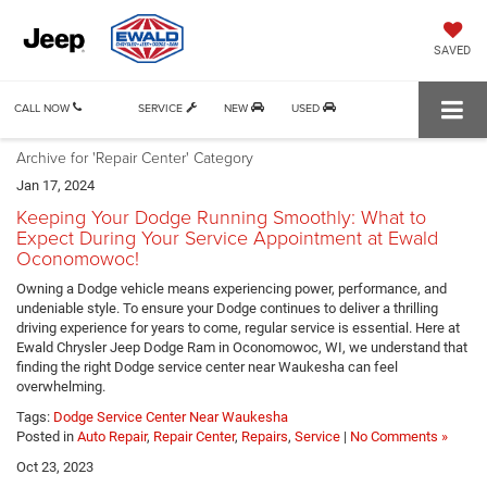
SAVED
CALL NOW
SERVICE
NEW
USED
Archive for 'Repair Center' Category
Jan 17, 2024
Keeping Your Dodge Running Smoothly: What to
Expect During Your Service Appointment at Ewald
Oconomowoc!
Owning a Dodge vehicle means experiencing power, performance, and
undeniable style. To ensure your Dodge continues to deliver a thrilling
driving experience for years to come, regular service is essential. Here at
Ewald Chrysler Jeep Dodge Ram in Oconomowoc, WI, we understand that
finding the right Dodge service center near Waukesha can feel
overwhelming.
Tags:
Dodge Service Center Near Waukesha
Posted in
Auto Repair
,
Repair Center
,
Repairs
,
Service
|
No Comments »
Oct 23, 2023