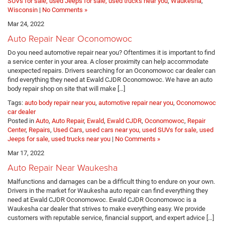
SUVs for sale, used Jeeps for sale, used trucks near you
,
Waukesha
,
Wisconsin
|
No Comments »
Mar 24, 2022
Auto Repair Near Oconomowoc
Do you need automotive repair near you? Oftentimes it is important to find
a service center in your area. A closer proximity can help accommodate
unexpected repairs. Drivers searching for an Oconomowoc car dealer can
find everything they need at Ewald CJDR Oconomowoc. We have an auto
body repair shop on site that will make […]
Tags:
auto body repair near you
,
automotive repair near you
,
Oconomowoc
car dealer
Posted in
Auto
,
Auto Repair
,
Ewald
,
Ewald CJDR
,
Oconomowoc
,
Repair
Center
,
Repairs
,
Used Cars
,
used cars near you, used SUVs for sale, used
Jeeps for sale, used trucks near you
|
No Comments »
Mar 17, 2022
Auto Repair Near Waukesha
Malfunctions and damages can be a difficult thing to endure on your own.
Drivers in the market for Waukesha auto repair can find everything they
need at Ewald CJDR Oconomowoc. Ewald CJDR Oconomowoc is a
Waukesha car dealer that strives to make everything easy. We provide
customers with reputable service, financial support, and expert advice […]