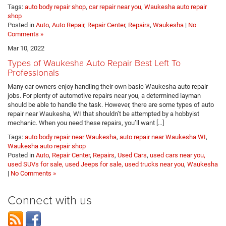
Tags:
auto body repair shop
,
car repair near you
,
Waukesha auto repair
shop
Posted in
Auto
,
Auto Repair
,
Repair Center
,
Repairs
,
Waukesha
|
No
Comments »
Mar 10, 2022
Types of Waukesha Auto Repair Best Left To
Professionals
Many car owners enjoy handling their own basic Waukesha auto repair
jobs. For plenty of automotive repairs near you, a determined layman
should be able to handle the task. However, there are some types of auto
repair near Waukesha, WI that shouldn’t be attempted by a hobbyist
mechanic. When you need these repairs, you’ll want […]
Tags:
auto body repair near Waukesha
,
auto repair near Waukesha WI
,
Waukesha auto repair shop
Posted in
Auto
,
Repair Center
,
Repairs
,
Used Cars
,
used cars near you,
used SUVs for sale, used Jeeps for sale, used trucks near you
,
Waukesha
|
No Comments »
Connect with us