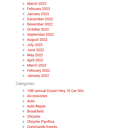
March 2023
February 2023
January 2023
December 2022
November 2022
October 2022
September 2022
August 2022
July 2022
June 2022
May 2022
April 2022
March 2022
February 2022
January 2022
Categories
10th annual Crusin' Hwy 16 Car Sho
Accessories
Auto
Auto Repair
Brookfield
Chrysler
Chrysler Pacifica
Community Events