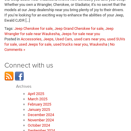
Whether you own a Wrangler, Cherokee, or Gladiator, it’s no secret that the
models at our Jeep dealership near you bring plenty of joy to their drivers.
If you’re looking for an exciting way to enhance the abilities of your Jeep,
Ewald CJDR […]
Tags:
Jeep Cherokee for sale
,
Jeep Grand Cherokee for sale
,
Jeep
Wrangler for sale near Waukesha
,
Jeeps for sale near you
Posted in
Accessories
,
Jeeps
,
Used Cars
,
used cars near you, used SUVs
for sale, used Jeeps for sale, used trucks near you
,
Waukesha
|
No
Comments »
Connect with us
Archives
April 2025
March 2025
February 2025
January 2025
December 2024
November 2024
October 2024
September 2024