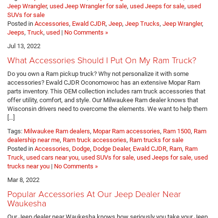
Jeep Wrangler
,
used Jeep Wrangler for sale
,
used Jeeps for sale
,
used
SUVs for sale
Posted in
Accessories
,
Ewald CJDR
,
Jeep
,
Jeep Trucks
,
Jeep Wrangler
,
Jeeps
,
Truck
,
used
|
No Comments »
Jul 13, 2022
What Accessories Should I Put On My Ram Truck?
Do you own a Ram pickup truck? Why not personalize it with some
accessories? Ewald CJDR Oconomowoc has an extensive Mopar Ram
parts inventory. This OEM collection includes ram truck accessories that
offer utility, comfort, and style. Our Milwaukee Ram dealer knows that
Wisconsin drivers need to overcome the elements. We want to help them
[…]
Tags:
Milwaukee Ram dealers
,
Mopar Ram accessories
,
Ram 1500
,
Ram
dealership near me
,
Ram truck accessories
,
Ram trucks for sale
Posted in
Accessories
,
Dodge
,
Dodge Dealer
,
Ewald CJDR
,
Ram
,
Ram
Truck
,
used cars near you, used SUVs for sale, used Jeeps for sale, used
trucks near you
|
No Comments »
Mar 8, 2022
Popular Accessories At Our Jeep Dealer Near
Waukesha
Our Jeep dealer near Waukesha knows how seriously you take your Jeep.