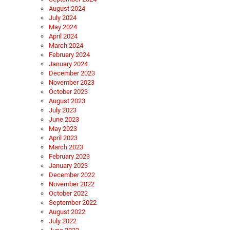
August 2024
July 2024
May 2024
April 2024
March 2024
February 2024
January 2024
December 2023
November 2023
October 2023
August 2023
July 2023
June 2023
May 2023
April 2023
March 2023
February 2023
January 2023
December 2022
November 2022
October 2022
September 2022
August 2022
July 2022