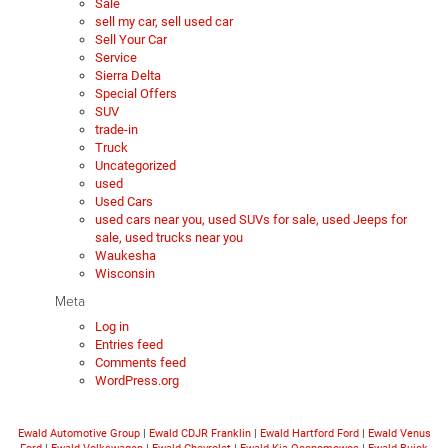
Sale
sell my car, sell used car
Sell Your Car
Service
Sierra Delta
Special Offers
SUV
trade-in
Truck
Uncategorized
used
Used Cars
used cars near you, used SUVs for sale, used Jeeps for
sale, used trucks near you
Waukesha
Wisconsin
Meta
Log in
Entries feed
Comments feed
WordPress.org
Ewald Automotive Group
|
Ewald CDJR Franklin
|
Ewald Hartford Ford
|
Ewald Venus