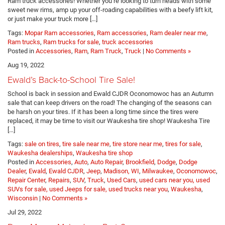
Ram truck accessories! Whether you’re looking to turn heads with some
sweet new rims, amp up your off-roading capabilities with a beefy lift kit,
or just make your truck more […]
Tags:
Mopar Ram accessories
,
Ram accessories
,
Ram dealer near me
,
Ram trucks
,
Ram trucks for sale
,
truck accessories
Posted in
Accessories
,
Ram
,
Ram Truck
,
Truck
|
No Comments »
Aug 19, 2022
Ewald’s Back-to-School Tire Sale!
School is back in session and Ewald CJDR Oconomowoc has an Autumn
sale that can keep drivers on the road! The changing of the seasons can
be harsh on your tires. If it has been a long time since the tires were
replaced, it may be time to visit our Waukesha tire shop! Waukesha Tire
[…]
Tags:
sale on tires
,
tire sale near me
,
tire store near me
,
tires for sale
,
Waukesha dealerships
,
Waukesha tire shop
Posted in
Accessories
,
Auto
,
Auto Repair
,
Brookfield
,
Dodge
,
Dodge
Dealer
,
Ewald
,
Ewald CJDR
,
Jeep
,
Madison, WI
,
Milwaukee
,
Oconomowoc
,
Repair Center
,
Repairs
,
SUV
,
Truck
,
Used Cars
,
used cars near you, used
SUVs for sale, used Jeeps for sale, used trucks near you
,
Waukesha
,
Wisconsin
|
No Comments »
Jul 29, 2022