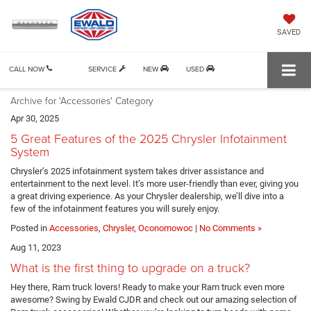
SAVED
CALL NOW
SERVICE
NEW
USED
Archive for 'Accessories' Category
Apr 30, 2025
5 Great Features of the 2025 Chrysler Infotainment
System
Chrysler’s 2025 infotainment system takes driver assistance and
entertainment to the next level. It’s more user-friendly than ever, giving you
a great driving experience. As your Chrysler dealership, we’ll dive into a
few of the infotainment features you will surely enjoy.
Posted in
Accessories
,
Chrysler
,
Oconomowoc
|
No Comments »
Aug 11, 2023
What is the first thing to upgrade on a truck?
Hey there, Ram truck lovers! Ready to make your Ram truck even more
awesome? Swing by Ewald CJDR and check out our amazing selection of