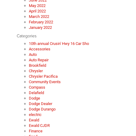
June 2022
May 2022
April 2022
March 2022
February 2022
January 2022
Categories
10th annual Crusin' Hwy 16 Car Sho
Accessories
Auto
Auto Repair
Brookfield
Chrysler
Chrysler Pacifica
Community Events
Compass
Delafield
Dodge
Dodge Dealer
Dodge Durango
electric
Ewald
Ewald CJDR
Finance