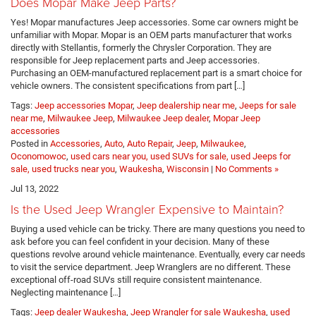
Does Mopar Make Jeep Parts?
Yes! Mopar manufactures Jeep accessories. Some car owners might be
unfamiliar with Mopar. Mopar is an OEM parts manufacturer that works
directly with Stellantis, formerly the Chrysler Corporation. They are
responsible for Jeep replacement parts and Jeep accessories.
Purchasing an OEM-manufactured replacement part is a smart choice for
vehicle owners. The consistent specifications from part […]
Tags:
Jeep accessories Mopar
,
Jeep dealership near me
,
Jeeps for sale
near me
,
Milwaukee Jeep
,
Milwaukee Jeep dealer
,
Mopar Jeep
accessories
Posted in
Accessories
,
Auto
,
Auto Repair
,
Jeep
,
Milwaukee
,
Oconomowoc
,
used cars near you, used SUVs for sale, used Jeeps for
sale, used trucks near you
,
Waukesha
,
Wisconsin
|
No Comments »
Jul 13, 2022
Is the Used Jeep Wrangler Expensive to Maintain?
Buying a used vehicle can be tricky. There are many questions you need to
ask before you can feel confident in your decision. Many of these
questions revolve around vehicle maintenance. Eventually, every car needs
to visit the service department. Jeep Wranglers are no different. These
exceptional off-road SUVs still require consistent maintenance.
Neglecting maintenance […]
Tags:
Jeep dealer Waukesha
,
Jeep Wrangler for sale Waukesha
,
used