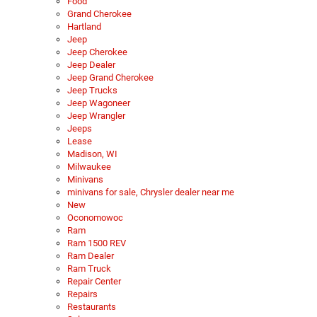
Food
Grand Cherokee
Hartland
Jeep
Jeep Cherokee
Jeep Dealer
Jeep Grand Cherokee
Jeep Trucks
Jeep Wagoneer
Jeep Wrangler
Jeeps
Lease
Madison, WI
Milwaukee
Minivans
minivans for sale, Chrysler dealer near me
New
Oconomowoc
Ram
Ram 1500 REV
Ram Dealer
Ram Truck
Repair Center
Repairs
Restaurants