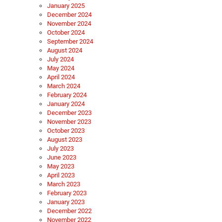
January 2025
December 2024
November 2024
October 2024
September 2024
August 2024
July 2024
May 2024
April 2024
March 2024
February 2024
January 2024
December 2023
November 2023
October 2023
August 2023
July 2023
June 2023
May 2023
April 2023
March 2023
February 2023
January 2023
December 2022
November 2022