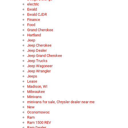
electric
Ewald
Ewald CJDR
Finance
Food
Grand Cherokee
Hartland
Jeep
Jeep Cherokee
Jeep Dealer
Jeep Grand Cherokee
Jeep Trucks
Jeep Wagoneer
Jeep Wrangler
Jeeps
Lease
Madison, WI
Milwaukee
Minivans
minivans for sale, Chrysler dealer near me
New
Oconomowoc
Ram
Ram 1500 REV
Ram Dealer