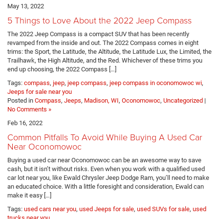
May 13, 2022
5 Things to Love About the 2022 Jeep Compass
The 2022 Jeep Compass is a compact SUV that has been recently
revamped from the inside and out. The 2022 Compass comes in eight
trims: the Sport, the Latitude, the Altitude, the Latitude Lux, the Limited, the
Trailhawk, the High Altitude, and the Red. Whichever of these trims you
end up choosing, the 2022 Compass […]
Tags:
compass
,
jeep
,
jeep compass
,
jeep compass in oconomowoc wi
,
Jeeps for sale near you
Posted in
Compass
,
Jeeps
,
Madison, WI
,
Oconomowoc
,
Uncategorized
|
No Comments »
Feb 16, 2022
Common Pitfalls To Avoid While Buying A Used Car
Near Oconomowoc
Buying a used car near Oconomowoc can be an awesome way to save
cash, but it isn’t without risks. Even when you work with a qualified used
car lot near you, like Ewald Chrysler Jeep Dodge Ram, you’ll need to make
an educated choice. With a little foresight and consideration, Ewald can
make it easy […]
Tags:
used cars near you
,
used Jeeps for sale
,
used SUVs for sale
,
used
trucks near you