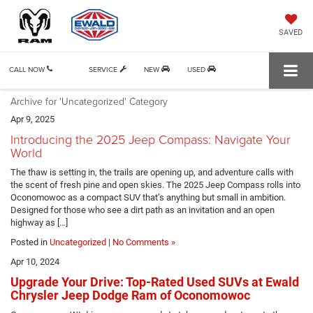
SAVED
CALL NOW
SERVICE
NEW
USED
Archive for 'Uncategorized' Category
Apr 9, 2025
Introducing the 2025 Jeep Compass: Navigate Your
World
The thaw is setting in, the trails are opening up, and adventure calls with
the scent of fresh pine and open skies. The 2025 Jeep Compass rolls into
Oconomowoc as a compact SUV that’s anything but small in ambition.
Designed for those who see a dirt path as an invitation and an open
highway as […]
Posted in
Uncategorized
|
No Comments »
Apr 10, 2024
Upgrade Your Drive: Top-Rated Used SUVs at Ewald
Chrysler Jeep Dodge Ram of Oconomowoc