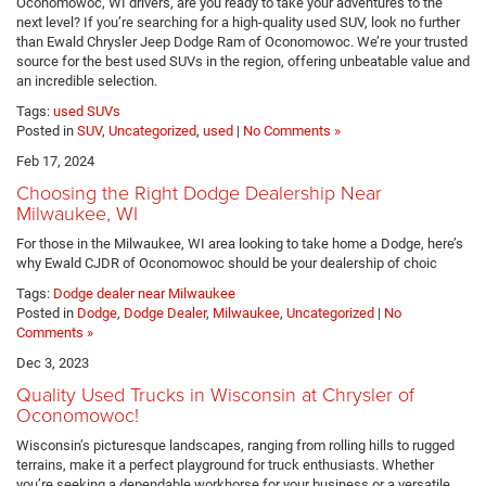
Oconomowoc, WI drivers, are you ready to take your adventures to the
next level? If you’re searching for a high-quality used SUV, look no further
than Ewald Chrysler Jeep Dodge Ram of Oconomowoc. We’re your trusted
source for the best used SUVs in the region, offering unbeatable value and
an incredible selection.
Tags:
used SUVs
Posted in
SUV
,
Uncategorized
,
used
|
No Comments »
Feb 17, 2024
Choosing the Right Dodge Dealership Near
Milwaukee, WI
For those in the Milwaukee, WI area looking to take home a Dodge, here’s
why Ewald CJDR of Oconomowoc should be your dealership of choic
Tags:
Dodge dealer near Milwaukee
Posted in
Dodge
,
Dodge Dealer
,
Milwaukee
,
Uncategorized
|
No
Comments »
Dec 3, 2023
Quality Used Trucks in Wisconsin at Chrysler of
Oconomowoc!
Wisconsin’s picturesque landscapes, ranging from rolling hills to rugged
terrains, make it a perfect playground for truck enthusiasts. Whether
you’re seeking a dependable workhorse for your business or a versatile