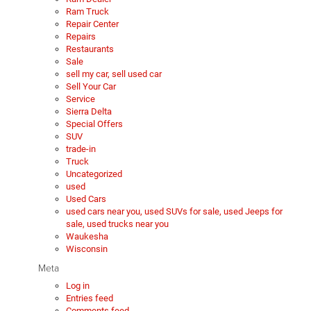
Ram Truck
Repair Center
Repairs
Restaurants
Sale
sell my car, sell used car
Sell Your Car
Service
Sierra Delta
Special Offers
SUV
trade-in
Truck
Uncategorized
used
Used Cars
used cars near you, used SUVs for sale, used Jeeps for
sale, used trucks near you
Waukesha
Wisconsin
Meta
Log in
Entries feed
Comments feed