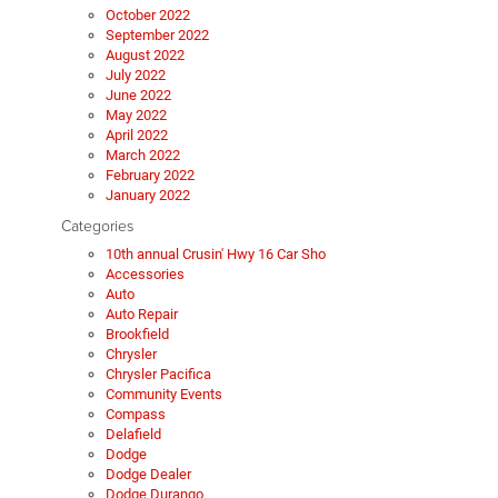
October 2022
September 2022
August 2022
July 2022
June 2022
May 2022
April 2022
March 2022
February 2022
January 2022
Categories
10th annual Crusin' Hwy 16 Car Sho
Accessories
Auto
Auto Repair
Brookfield
Chrysler
Chrysler Pacifica
Community Events
Compass
Delafield
Dodge
Dodge Dealer
Dodge Durango