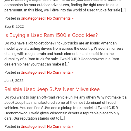
companion for your outdoor adventures, finding the right used truck is
paramount. In this blog, we’ll dive into the world of used trucks for sale […]
Posted in
Uncategorized
|
No Comments »
Sep 8, 2022
Is Buying a Used Ram 1500 a Good Idea?
Do you have a job to get done? Pickup trucks are an iconic American
model type, attracting drivers from across the country. Wisconsin drivers
dealing with rough terrain and harsh elements can benefit from the
durability of a Ram truck for sale. Ewald CJDR Oconomowoc is a Ram
dealership near you that can make it […]
Posted in
Uncategorized
|
No Comments »
Jun 3, 2022
Reliable Used Jeep SUVs Near Milwaukee
Do you want to buy an off-road vehicle unlike any other? Why not make it a
Jeep? Jeep has manufactured some of the most dominant off-road
vehicles. You can find SUVs and a pickup truck model at Ewald CJDR
Oconomowoc. Ewald gives Wisconsin drivers a reputable place to buy
cars. Our reputation stands out to […]
Posted in
Uncategorized
|
No Comments »