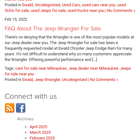
Posted in
Ewald
,
Uncategorized
,
Used Cars
,
used cars near you, used
SUVs for sale, used Jeeps for sale, used trucks near you
|
No Comments »
Feb 15, 2022
FAQ About The Jeep Wrangler For Sale
There’s no denying that the Wrangler is one of the most popular models at
our Jeep dealer near you. The Jeep Wrangler for sale has been a
frequently requested model at Ewald Chrysler Jeep Dodge Ram for many
years. It’s not difficult to understand why so many customers appreciate
the Wrangler. Offering powerful performance and […]
Tags:
cars for sale near Milwaukee
,
Jeep dealer near Milwaukee
,
Jeeps
for sale near you
Posted in
Ewald
,
Jeep Wrangler
,
Uncategorized
|
No Comments »
Connect with us
Archives
April 2025
March 2025
February 2025