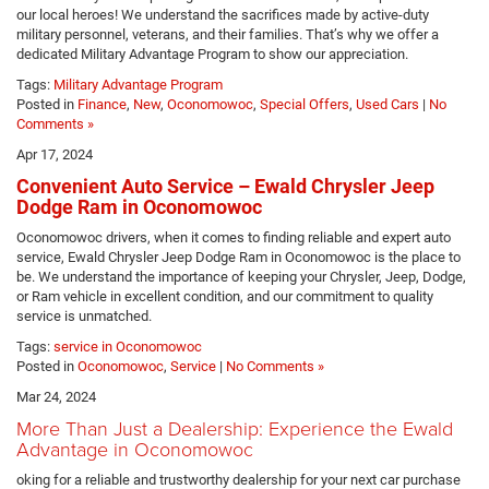
our local heroes! We understand the sacrifices made by active-duty
military personnel, veterans, and their families. That’s why we offer a
dedicated Military Advantage Program to show our appreciation.
Tags:
Military Advantage Program
Posted in
Finance
,
New
,
Oconomowoc
,
Special Offers
,
Used Cars
|
No
Comments »
Apr 17, 2024
Convenient Auto Service – Ewald Chrysler Jeep
Dodge Ram in Oconomowoc
Oconomowoc drivers, when it comes to finding reliable and expert auto
service, Ewald Chrysler Jeep Dodge Ram in Oconomowoc is the place to
be. We understand the importance of keeping your Chrysler, Jeep, Dodge,
or Ram vehicle in excellent condition, and our commitment to quality
service is unmatched.
Tags:
service in Oconomowoc
Posted in
Oconomowoc
,
Service
|
No Comments »
Mar 24, 2024
More Than Just a Dealership: Experience the Ewald
Advantage in Oconomowoc
oking for a reliable and trustworthy dealership for your next car purchase