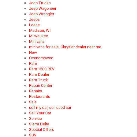
Jeep Trucks
Jeep Wagoneer
Jeep Wrangler
Jeeps
Lease
Madison, WI
Milwaukee
Minivans
minivans for sale, Chrysler dealer near me
New
Oconomowoc
Ram
Ram 1500 REV
Ram Dealer
Ram Truck
Repair Center
Repairs
Restaurants
Sale
sell my car, sell used car
Sell Your Car
Service
Sierra Delta
Special Offers
SUV