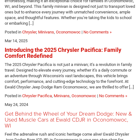
effortlessly, making it an exceptional choice for families in Oconomowoc,
WI, and beyond. This family minivan is designed not just to transport loved
ones but to enhance every journey with unmatched convenience, ample
space, and thoughtful features. Whether you’re taking the kids to school
or embarking […]
Posted in
Chrysler
,
Minivans
,
Oconomowoc
|
No Comments »
Mar 14, 2025
Introducing the 2025 Chrysler Pacifica: Family
Comfort Redefined
The 2025 Chrysler Pacifica is not just a minivan; it’s a revolution in family
travel. Designed to elevate every journey, whether it’s a daily commute or
an adventure through Wisconsin’s vast landscapes, this vehicle brings
comfort, performance, and cutting-edge technology to the forefront. At
Ewald Chrysler Jeep Dodge Ram Oconomowoc, we are thrilled to offer […]
Posted in
Chrysler Pacifica
,
Minivans
,
Oconomowoc
|
No Comments »
May 24, 2024
Get Behind the Wheel of Your Dream Dodge: New &
Used Muscle Cars at Ewald CDJR in Oconomowoc,
WI
Feel the adrenaline rush and iconic heritage come alive! Ewald Chrysler
Jeep Dodge Ram (CDJR) in Oconomowoc is your one-stop shop for