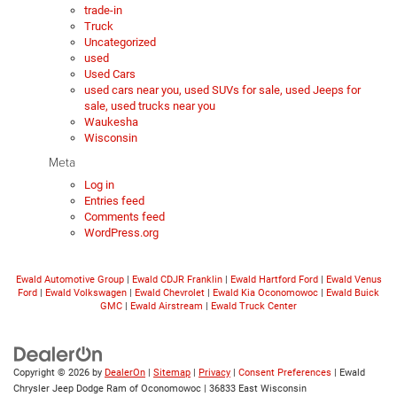
trade-in
Truck
Uncategorized
used
Used Cars
used cars near you, used SUVs for sale, used Jeeps for
sale, used trucks near you
Waukesha
Wisconsin
Meta
Log in
Entries feed
Comments feed
WordPress.org
Ewald Automotive Group
|
Ewald CDJR Franklin
|
Ewald Hartford Ford
|
Ewald Venus
Ford
|
Ewald Volkswagen
|
Ewald Chevrolet
|
Ewald Kia Oconomowoc
|
Ewald Buick
GMC
|
Ewald Airstream
|
Ewald Truck Center
Copyright © 2026
by
DealerOn
|
Sitemap
|
Privacy
|
Consent Preferences
| Ewald
Chrysler Jeep Dodge Ram of Oconomowoc
|
36833 East Wisconsin