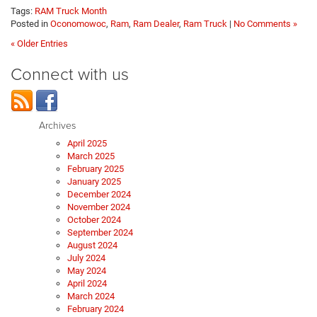
Tags:
RAM Truck Month
Posted in
Oconomowoc
,
Ram
,
Ram Dealer
,
Ram Truck
|
No Comments »
« Older Entries
Connect with us
Archives
April 2025
March 2025
February 2025
January 2025
December 2024
November 2024
October 2024
September 2024
August 2024
July 2024
May 2024
April 2024
March 2024
February 2024