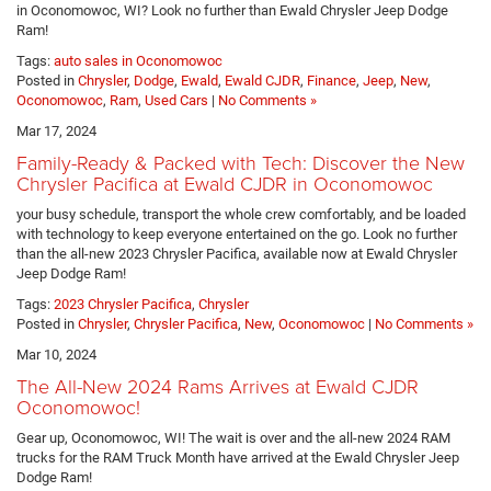
in Oconomowoc, WI? Look no further than Ewald Chrysler Jeep Dodge
Ram!
Tags:
auto sales in Oconomowoc
Posted in
Chrysler
,
Dodge
,
Ewald
,
Ewald CJDR
,
Finance
,
Jeep
,
New
,
Oconomowoc
,
Ram
,
Used Cars
|
No Comments »
Mar 17, 2024
Family-Ready & Packed with Tech: Discover the New
Chrysler Pacifica at Ewald CJDR in Oconomowoc
your busy schedule, transport the whole crew comfortably, and be loaded
with technology to keep everyone entertained on the go. Look no further
than the all-new 2023 Chrysler Pacifica, available now at Ewald Chrysler
Jeep Dodge Ram!
Tags:
2023 Chrysler Pacifica
,
Chrysler
Posted in
Chrysler
,
Chrysler Pacifica
,
New
,
Oconomowoc
|
No Comments »
Mar 10, 2024
The All-New 2024 Rams Arrives at Ewald CJDR
Oconomowoc!
Gear up, Oconomowoc, WI! The wait is over and the all-new 2024 RAM
trucks for the RAM Truck Month have arrived at the Ewald Chrysler Jeep
Dodge Ram!