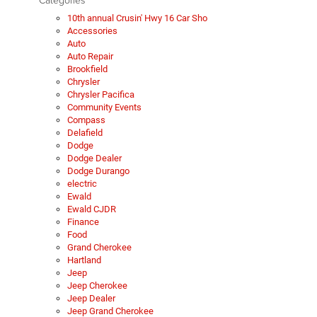
10th annual Crusin' Hwy 16 Car Sho
Accessories
Auto
Auto Repair
Brookfield
Chrysler
Chrysler Pacifica
Community Events
Compass
Delafield
Dodge
Dodge Dealer
Dodge Durango
electric
Ewald
Ewald CJDR
Finance
Food
Grand Cherokee
Hartland
Jeep
Jeep Cherokee
Jeep Dealer
Jeep Grand Cherokee