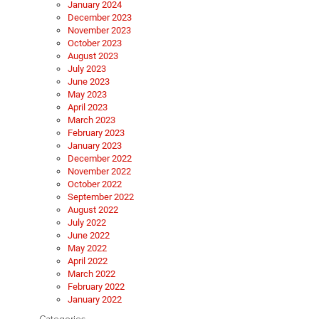
January 2024
December 2023
November 2023
October 2023
August 2023
July 2023
June 2023
May 2023
April 2023
March 2023
February 2023
January 2023
December 2022
November 2022
October 2022
September 2022
August 2022
July 2022
June 2022
May 2022
April 2022
March 2022
February 2022
January 2022
Categories