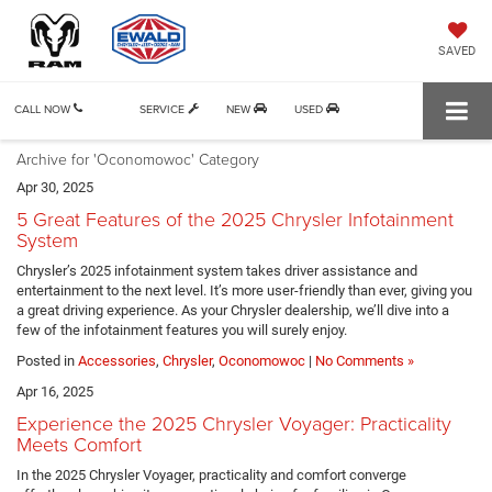
SAVED
CALL NOW
SERVICE
NEW
USED
Archive for 'Oconomowoc' Category
Apr 30, 2025
5 Great Features of the 2025 Chrysler Infotainment
System
Chrysler’s 2025 infotainment system takes driver assistance and
entertainment to the next level. It’s more user-friendly than ever, giving you
a great driving experience. As your Chrysler dealership, we’ll dive into a
few of the infotainment features you will surely enjoy.
Posted in
Accessories
,
Chrysler
,
Oconomowoc
|
No Comments »
Apr 16, 2025
Experience the 2025 Chrysler Voyager: Practicality
Meets Comfort
In the 2025 Chrysler Voyager, practicality and comfort converge