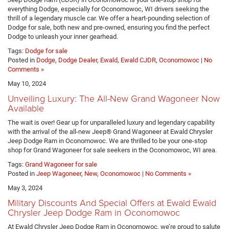
everything Dodge, especially for Oconomowoc, WI drivers seeking the
thrill of a legendary muscle car. We offer a heart-pounding selection of
Dodge for sale, both new and pre-owned, ensuring you find the perfect
Dodge to unleash your inner gearhead.
Tags:
Dodge for sale
Posted in
Dodge
,
Dodge Dealer
,
Ewald
,
Ewald CJDR
,
Oconomowoc
|
No
Comments »
May 10, 2024
Unveiling Luxury: The All-New Grand Wagoneer Now
Available
The wait is over! Gear up for unparalleled luxury and legendary capability
with the arrival of the all-new Jeep® Grand Wagoneer at Ewald Chrysler
Jeep Dodge Ram in Oconomowoc. We are thrilled to be your one-stop
shop for Grand Wagoneer for sale seekers in the Oconomowoc, WI area.
Tags:
Grand Wagoneer for sale
Posted in
Jeep Wagoneer
,
New
,
Oconomowoc
|
No Comments »
May 3, 2024
Military Discounts And Special Offers at Ewald Ewald
Chrysler Jeep Dodge Ram in Oconomowoc
At Ewald Chrysler Jeep Dodge Ram in Oconomowoc, we’re proud to salute