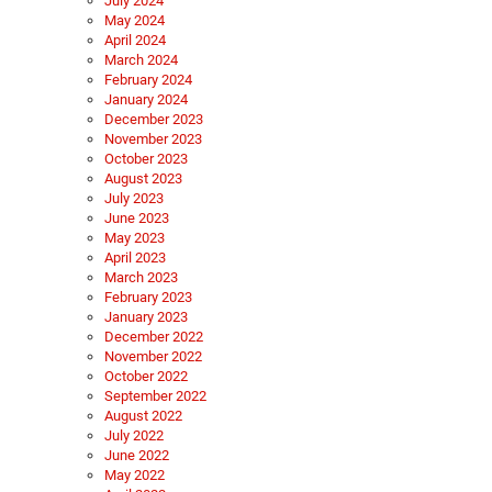
July 2024
May 2024
April 2024
March 2024
February 2024
January 2024
December 2023
November 2023
October 2023
August 2023
July 2023
June 2023
May 2023
April 2023
March 2023
February 2023
January 2023
December 2022
November 2022
October 2022
September 2022
August 2022
July 2022
June 2022
May 2022