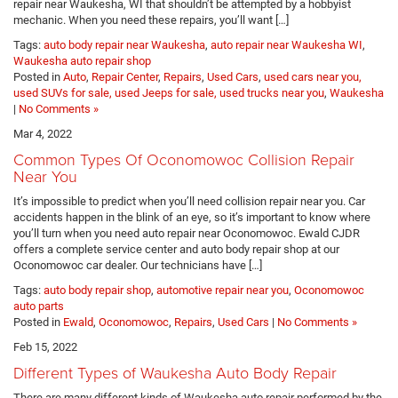
repair near Waukesha, WI that shouldn’t be attempted by a hobbyist
mechanic. When you need these repairs, you’ll want […]
Tags:
auto body repair near Waukesha
,
auto repair near Waukesha WI
,
Waukesha auto repair shop
Posted in
Auto
,
Repair Center
,
Repairs
,
Used Cars
,
used cars near you,
used SUVs for sale, used Jeeps for sale, used trucks near you
,
Waukesha
|
No Comments »
Mar 4, 2022
Common Types Of Oconomowoc Collision Repair
Near You
It’s impossible to predict when you’ll need collision repair near you. Car
accidents happen in the blink of an eye, so it’s important to know where
you’ll turn when you need auto repair near Oconomowoc. Ewald CJDR
offers a complete service center and auto body repair shop at our
Oconomowoc car dealer. Our technicians have […]
Tags:
auto body repair shop
,
automotive repair near you
,
Oconomowoc
auto parts
Posted in
Ewald
,
Oconomowoc
,
Repairs
,
Used Cars
|
No Comments »
Feb 15, 2022
Different Types of Waukesha Auto Body Repair
There are many different kinds of Waukesha auto repair performed by the