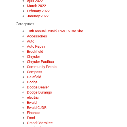
April 2022
March 2022
February 2022
January 2022
Categories
10th annual Crusin' Hwy 16 Car Sho
Accessories
Auto
Auto Repair
Brookfield
Chrysler
Chrysler Pacifica
Community Events
Compass
Delafield
Dodge
Dodge Dealer
Dodge Durango
electric
Ewald
Ewald CJDR
Finance
Food
Grand Cherokee