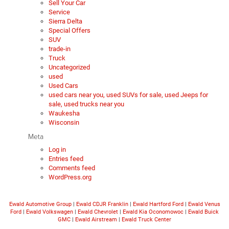
Sell Your Car
Service
Sierra Delta
Special Offers
SUV
trade-in
Truck
Uncategorized
used
Used Cars
used cars near you, used SUVs for sale, used Jeeps for
sale, used trucks near you
Waukesha
Wisconsin
Meta
Log in
Entries feed
Comments feed
WordPress.org
Ewald Automotive Group
|
Ewald CDJR Franklin
|
Ewald Hartford Ford
|
Ewald Venus
Ford
|
Ewald Volkswagen
|
Ewald Chevrolet
|
Ewald Kia Oconomowoc
|
Ewald Buick
GMC
|
Ewald Airstream
|
Ewald Truck Center