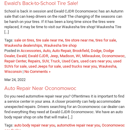
Ewald’s Back-to-School Tire Sale!
School is back in session and Ewald CJDR Oconomowoc has an Autumn
sale that can keep drivers on the road! The changing of the seasons can
be harsh on your tires. If it has been a long time since the tires were
replaced, it may be time to visit our Waukesha tire shop! Waukesha Tire
[…]
Tags:
sale on tires
,
tire sale near me
,
tire store near me
,
tires for sale
,
Waukesha dealerships
,
Waukesha tire shop
Posted in
Accessories
,
Auto
,
Auto Repair
,
Brookfield
,
Dodge
,
Dodge
Dealer
,
Ewald
,
Ewald CJDR
,
Jeep
,
Madison, WI
,
Milwaukee
,
Oconomowoc
,
Repair Center
,
Repairs
,
SUV
,
Truck
,
Used Cars
,
used cars near you, used
SUVs for sale, used Jeeps for sale, used trucks near you
,
Waukesha
,
Wisconsin
|
No Comments »
Mar 24, 2022
Auto Repair Near Oconomowoc
Do you need automotive repair near you? Oftentimes it is important to find
a service center in your area. A closer proximity can help accommodate
unexpected repairs. Drivers searching for an Oconomowoc car dealer can
find everything they need at Ewald CJDR Oconomowoc. We have an auto
body repair shop on site that will make […]
Tags:
auto body repair near you
,
automotive repair near you
,
Oconomowoc