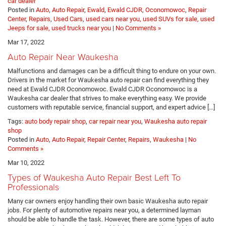
car dealer
Posted in
Auto
,
Auto Repair
,
Ewald
,
Ewald CJDR
,
Oconomowoc
,
Repair
Center
,
Repairs
,
Used Cars
,
used cars near you, used SUVs for sale, used
Jeeps for sale, used trucks near you
|
No Comments »
Mar 17, 2022
Auto Repair Near Waukesha
Malfunctions and damages can be a difficult thing to endure on your own.
Drivers in the market for Waukesha auto repair can find everything they
need at Ewald CJDR Oconomowoc. Ewald CJDR Oconomowoc is a
Waukesha car dealer that strives to make everything easy. We provide
customers with reputable service, financial support, and expert advice […]
Tags:
auto body repair shop
,
car repair near you
,
Waukesha auto repair
shop
Posted in
Auto
,
Auto Repair
,
Repair Center
,
Repairs
,
Waukesha
|
No
Comments »
Mar 10, 2022
Types of Waukesha Auto Repair Best Left To
Professionals
Many car owners enjoy handling their own basic Waukesha auto repair
jobs. For plenty of automotive repairs near you, a determined layman
should be able to handle the task. However, there are some types of auto