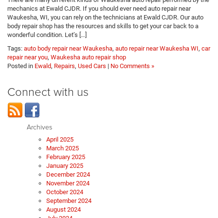
mechanics at Ewald CJDR. If you should ever need auto repair near
Waukesha, WI, you can rely on the technicians at Ewald CJDR. Our auto
body repair shop has the resources and skills to get your car back to a
wonderful condition. Let’s […]
Tags:
auto body repair near Waukesha
,
auto repair near Waukesha WI
,
car
repair near you
,
Waukesha auto repair shop
Posted in
Ewald
,
Repairs
,
Used Cars
|
No Comments »
Connect with us
Archives
April 2025
March 2025
February 2025
January 2025
December 2024
November 2024
October 2024
September 2024
August 2024