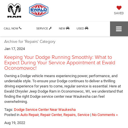
SAVED
CALL NOW
SERVICE
NEW
USED
Archive for 'Repairs' Category
Jan 17, 2024
Keeping Your Dodge Running Smoothly: What to
Expect During Your Service Appointment at Ewald
Oconomowoc!
Owning a Dodge vehicle means experiencing power, performance, and
undeniable style. To ensure your Dodge continues to deliver a thrilling
driving experience for years to come, regular service is essential. Here at
Ewald Chrysler Jeep Dodge Ram in Oconomowoc, WI, we understand that
finding the right Dodge service center near Waukesha can feel
overwhelming.
Tags:
Dodge Service Center Near Waukesha
Posted in
Auto Repair
,
Repair Center
,
Repairs
,
Service
|
No Comments »
Aug 19, 2022