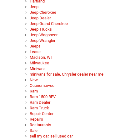
Hartland
Jeep
Jeep Cherokee
Jeep Dealer
Jeep Grand Cherokee
Jeep Trucks
Jeep Wagoneer
Jeep Wrangler
Jeeps
Lease
Madison, WI
Milwaukee
Minivans
minivans for sale, Chrysler dealer near me
New
Oconomowoc
Ram
Ram 1500 REV
Ram Dealer
Ram Truck
Repair Center
Repairs
Restaurants
Sale
sell my car, sell used car