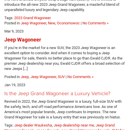
introduce the all-new 2023 Jeep Grand Wagoneer, a masterful blend of
unparalleled luxury and legendary Jeep capability.
Tags:
2023 Grand Wagoneer
Posted in
Jeep Wagoneer
,
New
,
Oconomowoc
|
No Comments »
Mar 9, 2023
Jeep Wagoneer
If you’re in the market for a new SUV, the 2023 Jeep Wagoneer is an
excellent option to consider. And when it comes to buying a Jeep
Wagoneer for sale, there’s no better place to go than Ewald CJDR. As the
premier Jeep dealership near you, Ewald CJDR offers a broad selection of
new Jeeps […]
Posted in
Jeep
,
Jeep Wagoneer
,
SUV
|
No Comments »
Jan 19, 2023
Is the Jeep Grand Wagoneer a Luxury Vehicle?
Revived in 2022, the Jeep Grand Wagoneer is a luxury, full-size SUV with
the safety, tech, and off-road performance Americans love. As one of
America’s most popular brands, Jeep continues to impress. The new
Grand Wagoneer for sale is a luxury entry that was previously on hiatus.
Tags:
Jeep dealer Waukesha
,
Jeep dealership near me
,
Jeep Grand