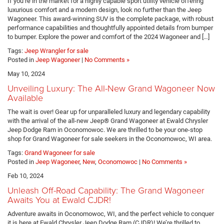
If you’re in the market for a highly capable sport utility vehicle offering
luxurious comfort and a modern design, look no further than the Jeep
Wagoneer. This award-winning SUV is the complete package, with robust
performance capabilities and thoughtfully appointed details from bumper
to bumper. Explore the power and comfort of the 2024 Wagoneer and […]
Tags:
Jeep Wrangler for sale
Posted in
Jeep Wagoneer
|
No Comments »
May 10, 2024
Unveiling Luxury: The All-New Grand Wagoneer Now
Available
The wait is over! Gear up for unparalleled luxury and legendary capability
with the arrival of the all-new Jeep® Grand Wagoneer at Ewald Chrysler
Jeep Dodge Ram in Oconomowoc. We are thrilled to be your one-stop
shop for Grand Wagoneer for sale seekers in the Oconomowoc, WI area.
Tags:
Grand Wagoneer for sale
Posted in
Jeep Wagoneer
,
New
,
Oconomowoc
|
No Comments »
Feb 10, 2024
Unleash Off-Road Capability: The Grand Wagoneer
Awaits You at Ewald CJDR!
Adventure awaits in Oconomowoc, WI, and the perfect vehicle to conquer
it is here at Ewald Chrysler Jeep Dodge Ram (CJDR)! We’re thrilled to