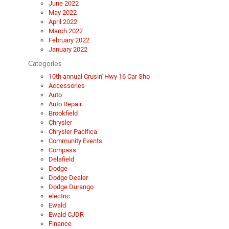
June 2022
May 2022
April 2022
March 2022
February 2022
January 2022
Categories
10th annual Crusin' Hwy 16 Car Sho
Accessories
Auto
Auto Repair
Brookfield
Chrysler
Chrysler Pacifica
Community Events
Compass
Delafield
Dodge
Dodge Dealer
Dodge Durango
electric
Ewald
Ewald CJDR
Finance