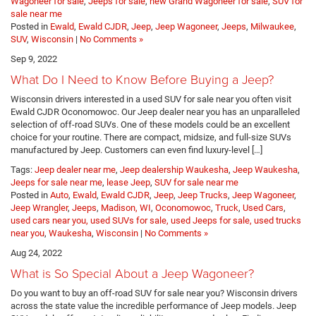
Wagoneer for sale
,
Jeeps for sale
,
new Grand Wagoneer for sale
,
SUV for
sale near me
Posted in
Ewald
,
Ewald CJDR
,
Jeep
,
Jeep Wagoneer
,
Jeeps
,
Milwaukee
,
SUV
,
Wisconsin
|
No Comments »
Sep 9, 2022
What Do I Need to Know Before Buying a Jeep?
Wisconsin drivers interested in a used SUV for sale near you often visit
Ewald CJDR Oconomowoc. Our Jeep dealer near you has an unparalleled
selection of off-road SUVs. One of these models could be an excellent
choice for your routine. There are compact, midsize, and full-size SUVs
manufactured by Jeep. Customers can even find luxury-level […]
Tags:
Jeep dealer near me
,
Jeep dealership Waukesha
,
Jeep Waukesha
,
Jeeps for sale near me
,
lease Jeep
,
SUV for sale near me
Posted in
Auto
,
Ewald
,
Ewald CJDR
,
Jeep
,
Jeep Trucks
,
Jeep Wagoneer
,
Jeep Wrangler
,
Jeeps
,
Madison, WI
,
Oconomowoc
,
Truck
,
Used Cars
,
used cars near you, used SUVs for sale, used Jeeps for sale, used trucks
near you
,
Waukesha
,
Wisconsin
|
No Comments »
Aug 24, 2022
What is So Special About a Jeep Wagoneer?
Do you want to buy an off-road SUV for sale near you? Wisconsin drivers
across the state value the incredible performance of Jeep models. Jeep