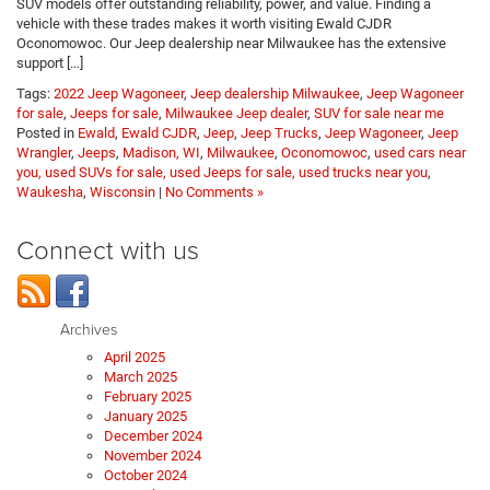
SUV models offer outstanding reliability, power, and value. Finding a
vehicle with these trades makes it worth visiting Ewald CJDR
Oconomowoc. Our Jeep dealership near Milwaukee has the extensive
support […]
Tags:
2022 Jeep Wagoneer
,
Jeep dealership Milwaukee
,
Jeep Wagoneer
for sale
,
Jeeps for sale
,
Milwaukee Jeep dealer
,
SUV for sale near me
Posted in
Ewald
,
Ewald CJDR
,
Jeep
,
Jeep Trucks
,
Jeep Wagoneer
,
Jeep
Wrangler
,
Jeeps
,
Madison, WI
,
Milwaukee
,
Oconomowoc
,
used cars near
you, used SUVs for sale, used Jeeps for sale, used trucks near you
,
Waukesha
,
Wisconsin
|
No Comments »
Connect with us
Archives
April 2025
March 2025
February 2025
January 2025
December 2024
November 2024
October 2024