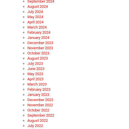
September 2024
August 2024
July 2024
May 2024
April 2024
March 2024
February 2024
January 2024
December 2023
November 2023
October 2023
August 2023
July 2023
June 2023
May 2023
April 2023
March 2023
February 2023
January 2023
December 2022
November 2022
October 2022
September 2022
August 2022
July 2022