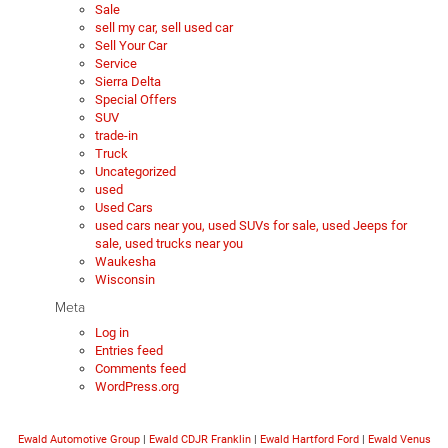
Sale
sell my car, sell used car
Sell Your Car
Service
Sierra Delta
Special Offers
SUV
trade-in
Truck
Uncategorized
used
Used Cars
used cars near you, used SUVs for sale, used Jeeps for
sale, used trucks near you
Waukesha
Wisconsin
Meta
Log in
Entries feed
Comments feed
WordPress.org
Ewald Automotive Group
|
Ewald CDJR Franklin
|
Ewald Hartford Ford
|
Ewald Venus