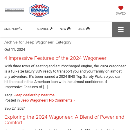
SAVED
CALL NOW
SERVICE
NEW
USED
Archive for 'Jeep Wagoneer' Category
Oct 11, 2024
4 Impressive Features of the 2024 Wagoneer
With three rows of seating and a turbocharged engine, the 2024 Wagoneer
is a full-size luxury SUV ready to transport you and your family on almost
any adventure. It’s been named a 2024 IIHS Top Safety Pick, so you can
hit the road in this American icon with the utmost confidence. 4
Impressive Features of […]
Tags:
Jeep dealership near me
Posted in
Jeep Wagoneer
|
No Comments »
Sep 27, 2024
Exploring the 2024 Wagoneer: A Blend of Power and
Comfort