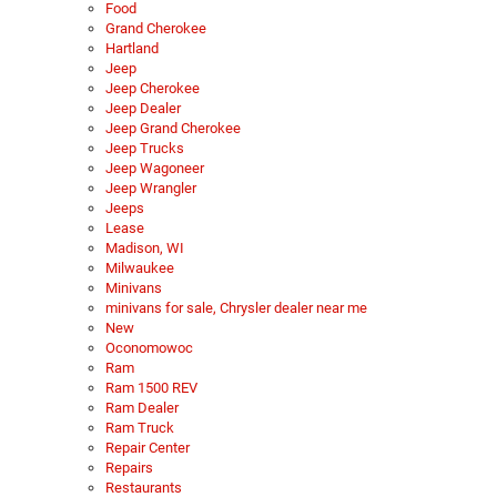
Food
Grand Cherokee
Hartland
Jeep
Jeep Cherokee
Jeep Dealer
Jeep Grand Cherokee
Jeep Trucks
Jeep Wagoneer
Jeep Wrangler
Jeeps
Lease
Madison, WI
Milwaukee
Minivans
minivans for sale, Chrysler dealer near me
New
Oconomowoc
Ram
Ram 1500 REV
Ram Dealer
Ram Truck
Repair Center
Repairs
Restaurants