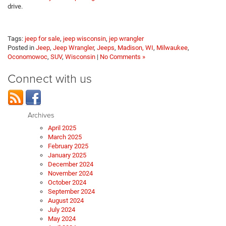
drive.
Tags:
jeep for sale
,
jeep wisconsin
,
jep wrangler
Posted in
Jeep
,
Jeep Wrangler
,
Jeeps
,
Madison, WI
,
Milwaukee
,
Oconomowoc
,
SUV
,
Wisconsin
|
No Comments »
Connect with us
Archives
April 2025
March 2025
February 2025
January 2025
December 2024
November 2024
October 2024
September 2024
August 2024
July 2024
May 2024