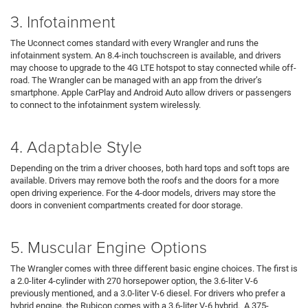
3. Infotainment
The Uconnect comes standard with every Wrangler and runs the
infotainment system. An 8.4-inch touchscreen is available, and drivers
may choose to upgrade to the 4G LTE hotspot to stay connected while off-
road. The Wrangler can be managed with an app from the driver’s
smartphone. Apple CarPlay and Android Auto allow drivers or passengers
to connect to the infotainment system wirelessly.
4. Adaptable Style
Depending on the trim a driver chooses, both hard tops and soft tops are
available. Drivers may remove both the roofs and the doors for a more
open driving experience. For the 4-door models, drivers may store the
doors in convenient compartments created for door storage.
5. Muscular Engine Options
The Wrangler comes with three different basic engine choices. The first is
a 2.0-liter 4-cylinder with 270 horsepower option, the 3.6-liter V-6
previously mentioned, and a 3.0-liter V-6 diesel. For drivers who prefer a
hybrid engine, the Rubicon comes with a 3.6-liter V-6 hybrid. A 375-