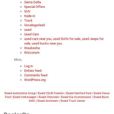
Sierra Delta
Special Offers
SUV
trade-in
Truck
Uncategorized
used
Used Cars
used cars near you, used SUVs for sale, used Jeeps for
sale, used trucks near you
Waukesha
Wisconsin
Meta
Log in
Entries feed
Comments feed
WordPress.org
Ewald Automotive Group
|
Ewald CDJR Franklin
|
Ewald Hartford Ford
|
Ewald Venus
Ford
|
Ewald Volkswagen
|
Ewald Chevrolet
|
Ewald Kia Oconomowoc
|
Ewald Buick
GMC
|
Ewald Airstream
|
Ewald Truck Center