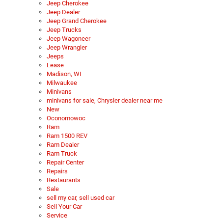
Jeep Cherokee
Jeep Dealer
Jeep Grand Cherokee
Jeep Trucks
Jeep Wagoneer
Jeep Wrangler
Jeeps
Lease
Madison, WI
Milwaukee
Minivans
minivans for sale, Chrysler dealer near me
New
Oconomowoc
Ram
Ram 1500 REV
Ram Dealer
Ram Truck
Repair Center
Repairs
Restaurants
Sale
sell my car, sell used car
Sell Your Car
Service