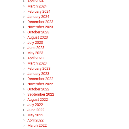
April 2024
March 2024
February 2024
January 2024
December 2023
November 2023
October 2023
August 2023
July 2023
June 2023
May 2023
April 2023
March 2023
February 2023
January 2023
December 2022
November 2022
October 2022
September 2022
August 2022
July 2022
June 2022
May 2022
April 2022
March 2022