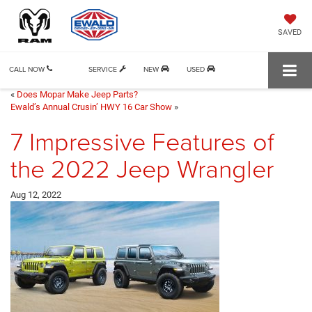
SAVED
CALL NOW
SERVICE
NEW
USED
«
Does Mopar Make Jeep Parts?
Ewald’s Annual Crusin’ HWY 16 Car Show
»
7 Impressive Features of
the 2022 Jeep Wrangler
Aug 12, 2022