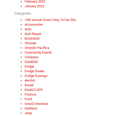
February 2022
January 2022
Categories
10th annual Crusin' Hwy 16 Car Sho
Accessories
Auto
Auto Repair
Brookfield
Chrysler
Chrysler Pacifica
Community Events
Compass
Delafield
Dodge
Dodge Dealer
Dodge Durango
electric
Ewald
Ewald CJDR
Finance
Food
Grand Cherokee
Hartland
Jeep