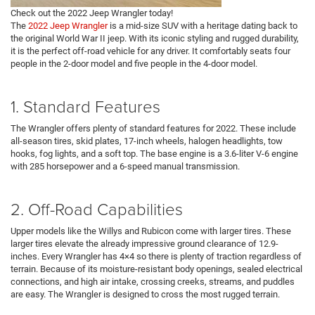
Check out the 2022 Jeep Wrangler today!
The
2022 Jeep Wrangler
is a mid-size SUV with a heritage dating back to
the original World War II jeep. With its iconic styling and rugged durability,
it is the perfect off-road vehicle for any driver. It comfortably seats four
people in the 2-door model and five people in the 4-door model.
1. Standard Features
The Wrangler offers plenty of standard features for 2022. These include
all-season tires, skid plates, 17-inch wheels, halogen headlights, tow
hooks, fog lights, and a soft top. The base engine is a 3.6-liter V-6 engine
with 285 horsepower and a 6-speed manual transmission.
2. Off-Road Capabilities
Upper models like the Willys and Rubicon come with larger tires. These
larger tires elevate the already impressive ground clearance of 12.9-
inches. Every Wrangler has 4×4 so there is plenty of traction regardless of
terrain. Because of its moisture-resistant body openings, sealed electrical
connections, and high air intake, crossing creeks, streams, and puddles
are easy. The Wrangler is designed to cross the most rugged terrain.