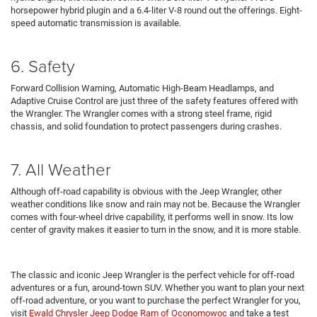
horsepower hybrid plugin and a 6.4-liter V-8 round out the offerings. Eight-
speed automatic transmission is available.
6. Safety
Forward Collision Warning, Automatic High-Beam Headlamps, and
Adaptive Cruise Control are just three of the safety features offered with
the Wrangler. The Wrangler comes with a strong steel frame, rigid
chassis, and solid foundation to protect passengers during crashes.
7. All Weather
Although off-road capability is obvious with the Jeep Wrangler, other
weather conditions like snow and rain may not be. Because the Wrangler
comes with four-wheel drive capability, it performs well in snow. Its low
center of gravity makes it easier to turn in the snow, and it is more stable.
The classic and iconic Jeep Wrangler is the perfect vehicle for off-road
adventures or a fun, around-town SUV. Whether you want to plan your next
off-road adventure, or you want to purchase the perfect Wrangler for you,
visit
Ewald Chrysler Jeep Dodge Ram of Oconomowoc
and take a test