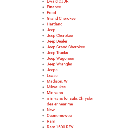
Ewald CJDR
Finance
Food
Grand Cherokee
Hartland
Jeep
Jeep Cherokee
Jeep Dealer
Jeep Grand Cherokee
Jeep Trucks
Jeep Wagoneer
Jeep Wrangler
Jeeps
Lease
Madison, WI
Milwaukee
Minivans
minivans for sale, Chrysler
dealer near me
New
Oconomowoc
Ram
Ram 1500 REV