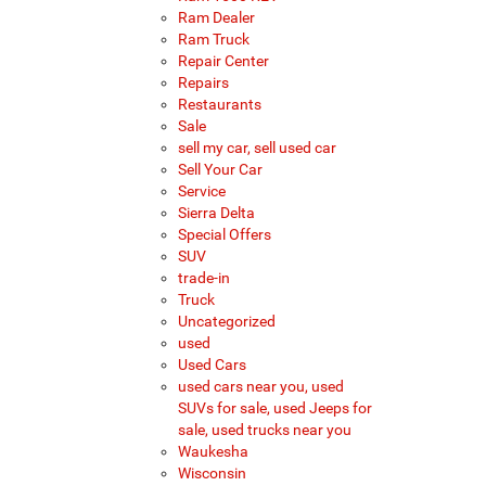
Ram Dealer
Ram Truck
Repair Center
Repairs
Restaurants
Sale
sell my car, sell used car
Sell Your Car
Service
Sierra Delta
Special Offers
SUV
trade-in
Truck
Uncategorized
used
Used Cars
used cars near you, used
SUVs for sale, used Jeeps for
sale, used trucks near you
Waukesha
Wisconsin