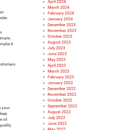
April 2024
March 2024
 an
February 2024
aler.
January 2024
December 2023
November 2023
an
October 2023
timate.
August 2023
 make it
July 2023
June 2023
May 2023
customers
April 2023
March 2023
February 2023
January 2023
December 2022
November 2022
October 2022
September 2022
n your
August 2022
 deep
July 2022
 oil
June 2022
quality
May 2022