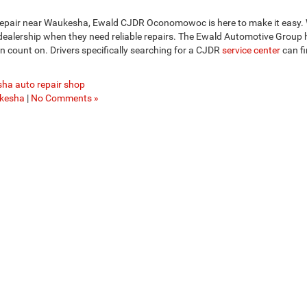
 repair near Waukesha, Ewald CJDR Oconomowoc is here to make it easy.
 dealership when they need reliable repairs. The Ewald Automotive Group
n count on. Drivers specifically searching for a CJDR
service center
can f
ha auto repair shop
kesha
|
No Comments »