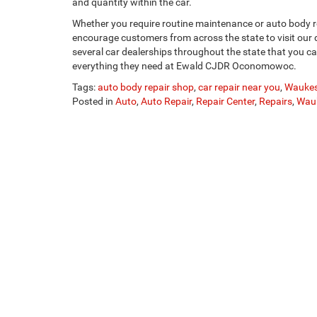
and quantity within the car.
Whether you require routine maintenance or auto body
encourage customers from across the state to visit our
several car dealerships throughout the state that you ca
everything they need at Ewald CJDR Oconomowoc.
Tags:
auto body repair shop
,
car repair near you
,
Waukes
Posted in
Auto
,
Auto Repair
,
Repair Center
,
Repairs
,
Wau