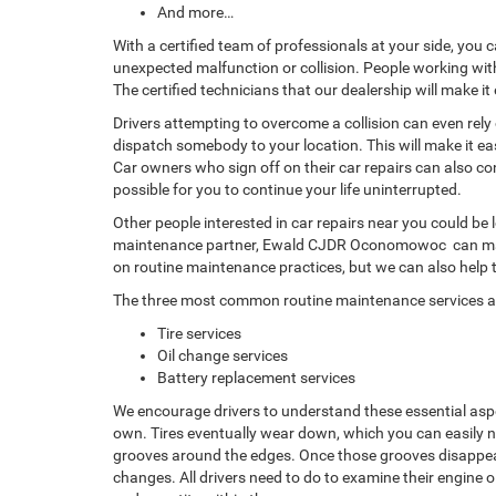
And more…
With a certified team of professionals at your side, you 
unexpected malfunction or collision. People working wit
The certified technicians that our dealership will make i
Drivers attempting to overcome a collision can even rely
dispatch somebody to your location. This will make it ea
Car owners who sign off on their car repairs can also 
possible for you to continue your life uninterrupted.
Other people interested in car repairs near you could be l
maintenance partner, Ewald CJDR Oconomowoc can make i
on routine maintenance practices, but we can also help
The three most common routine maintenance services a
Tire services
Oil change services
Battery replacement services
We encourage drivers to understand these essential asp
own. Tires eventually wear down, which you can easily no
grooves around the edges. Once those grooves disappear a
changes. All drivers need to do to examine their engine o