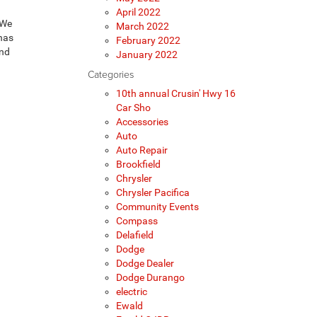
April 2022
 We
March 2022
 has
February 2022
ind
January 2022
Categories
10th annual Crusin' Hwy 16
Car Sho
Accessories
Auto
Auto Repair
Brookfield
Chrysler
Chrysler Pacifica
Community Events
Compass
Delafield
Dodge
Dodge Dealer
Dodge Durango
electric
Ewald