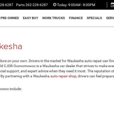
228-6287
Parts
262-228-6287
Today:
9:00AM - 8:00PM
PRE-OWNED
EASY BUY
WORK TRUCKS
FINANCE
SPECIALS
SERV
ukesha
dure on your own. Drivers in the market for Waukesha auto repair can fin
d CJDR Oconomowoc is a Waukesha car dealer that strives to make eve
cial support, and expert advice when they need it most. The reputation o
. By partnering with a Waukesha
auto repair shop
, drivers can feel prepar
owoc include: