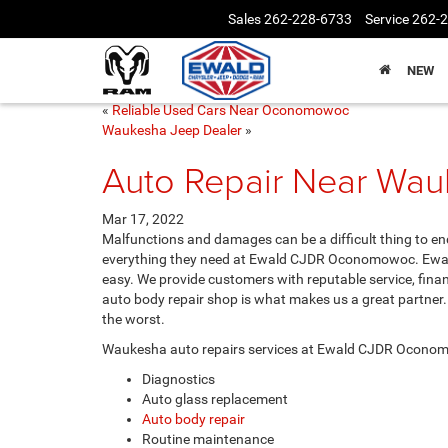
Sales
262-228-6733
Service
262-
NEW
«
Reliable Used Cars Near Oconomowoc
Waukesha Jeep Dealer
»
Auto Repair Near Wa
Mar 17, 2022
Malfunctions and damages can be a difficult thing to en
everything they need at Ewald CJDR Oconomowoc. Ewal
easy. We provide customers with reputable service, finan
auto body repair shop is what makes us a great partner
the worst.
Waukesha auto repairs services at Ewald CJDR Oconom
Diagnostics
Auto glass replacement
Auto body repair
Routine maintenance