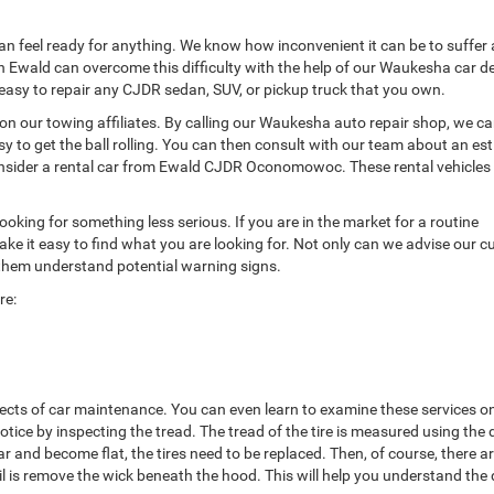
can feel ready for anything. We know how inconvenient it can be to suffer
h Ewald can overcome this difficulty with the help of our Waukesha car de
t easy to repair any CJDR sedan, SUV, or pickup truck that you own.
 on our towing affiliates. By calling our Waukesha auto repair shop, we c
sy to get the ball rolling. You can then consult with our team about an es
consider a rental car from Ewald CJDR Oconomowoc. These rental vehicles
ooking for something less serious. If you are in the market for a routine
t easy to find what you are looking for. Not only can we advise our 
 them understand potential warning signs.
re:
ects of car maintenance. You can even learn to examine these services o
tice by inspecting the tread. The tread of the tire is measured using the
nd become flat, the tires need to be replaced. Then, of course, there are
il is remove the wick beneath the hood. This will help you understand the 