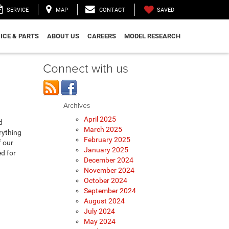
SAVED
SERVICE
MAP
CONTACT
ICE & PARTS
ABOUT US
CAREERS
MODEL RESEARCH
Connect with us
Archives
April 2025
d
March 2025
rything
February 2025
f our
January 2025
ed for
December 2024
November 2024
October 2024
September 2024
August 2024
July 2024
May 2024