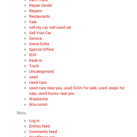
Repair Center
Repairs
Restaurants
Sale
sell my car, sell used car
Sell Your Car
Service
Sierra Delta
Special Offers
SUV
trade-in
Truck
Uncategorized
used
Used Cars
used cars near you, used SUVs for sale, used Jeeps for
sale, used trucks near you
Waukesha
Wisconsin
Meta
Log in
Entries feed
Comments feed