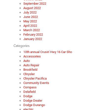
September 2022
August 2022
July 2022
June 2022
May 2022
April 2022
March 2022
February 2022
January 2022
Categories
10th annual Crusin' Hwy 16 Car Sho
Accessories
Auto
Auto Repair
Brookfield
Chrysler
Chrysler Pacifica
Community Events
Compass
Delafield
Dodge
Dodge Dealer
Dodge Durango
electric