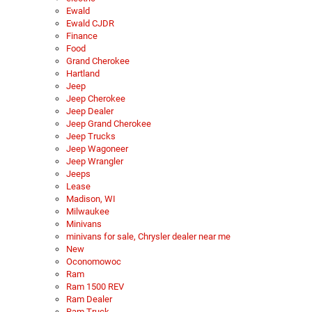
Ewald
Ewald CJDR
Finance
Food
Grand Cherokee
Hartland
Jeep
Jeep Cherokee
Jeep Dealer
Jeep Grand Cherokee
Jeep Trucks
Jeep Wagoneer
Jeep Wrangler
Jeeps
Lease
Madison, WI
Milwaukee
Minivans
minivans for sale, Chrysler dealer near me
New
Oconomowoc
Ram
Ram 1500 REV
Ram Dealer
Ram Truck