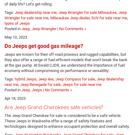
of daily life? Let’s get rolling.
Tags:
Jeep dealership near me
,
Jeep Wrangler for sale Milwaukee
,
Jeep
Wrangler for sale near me
,
Milwaukee Jeep dealer
,
SUV for sale near me
,
types of Jeeps
Posted in
Jeep
,
Jeep Wrangler
|
No Comments »
May 10, 2023
Do Jeeps get good gas mileage?
Jeeps are known for their off-road prowess and rugged capabilities, but
they also offer a range of fuel-efficient models that won’t break the bank
at the gas pump. At Ewald CJDR, we understand the importance of fuel
economy without compromising on performance or versatility.
Tags:
hybrid Jeeps
,
Jeep 4xe
,
Jeep Compass for sale
,
Jeep dealership
near me
,
Jeep Renegade for sale
,
Jeeps for sale near me
Posted in
Jeep
,
Jeeps
|
No Comments »
Apr 18, 2023
Are Jeep Grand Cherokees safe vehicles?
The Jeep Grand Cherokee for sale is considered to be a safe vehicle.
These Jeeps in Waukesha offer a range of safety features and
technologies designed to enhance occupant protection and overall safety.
Tags:
Jeep dealership Waukesha
,
Jeep Grand Cherokee for sale
,
Jeep