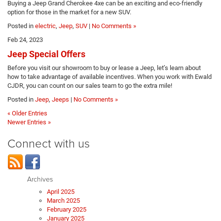
Buying a Jeep Grand Cherokee 4xe can be an exciting and eco-friendly
option for those in the market for a new SUV.
Posted in
electric
,
Jeep
,
SUV
|
No Comments »
Feb 24, 2023
Jeep Special Offers
Before you visit our showroom to buy or lease a Jeep, let’s learn about
how to take advantage of available incentives. When you work with Ewald
CJDR, you can count on our sales team to go the extra mile!
Posted in
Jeep
,
Jeeps
|
No Comments »
« Older Entries
Newer Entries »
Connect with us
Archives
April 2025
March 2025
February 2025
January 2025