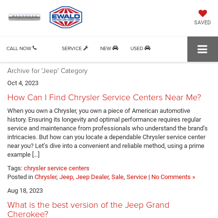
SAVED
CALL NOW
SERVICE
NEW
USED
Archive for 'Jeep' Category
Oct 4, 2023
How Can I Find Chrysler Service Centers Near Me?
When you own a Chrysler, you own a piece of American automotive
history. Ensuring its longevity and optimal performance requires regular
service and maintenance from professionals who understand the brand’s
intricacies. But how can you locate a dependable Chrysler service center
near you? Let’s dive into a convenient and reliable method, using a prime
example […]
Tags:
chrysler service centers
Posted in
Chrysler
,
Jeep
,
Jeep Dealer
,
Sale
,
Service
|
No Comments »
Aug 18, 2023
What is the best version of the Jeep Grand
Cherokee?