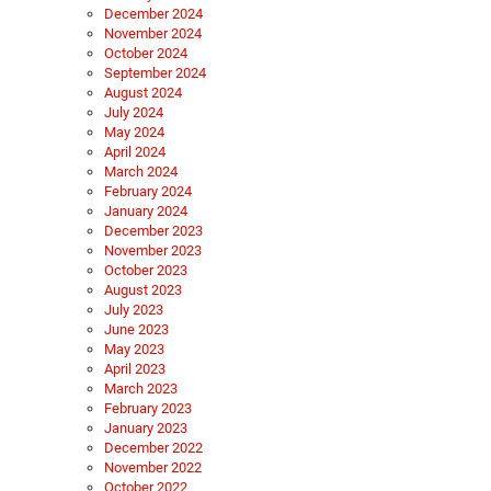
December 2024
November 2024
October 2024
September 2024
August 2024
July 2024
May 2024
April 2024
March 2024
February 2024
January 2024
December 2023
November 2023
October 2023
August 2023
July 2023
June 2023
May 2023
April 2023
March 2023
February 2023
January 2023
December 2022
November 2022
October 2022