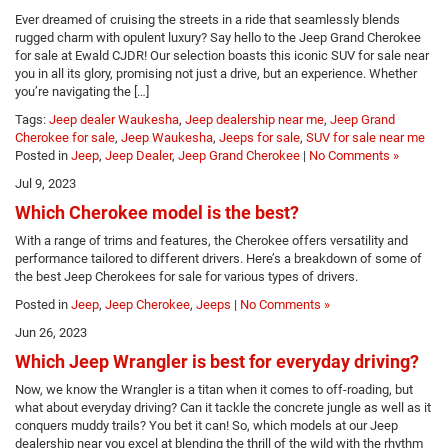
Ever dreamed of cruising the streets in a ride that seamlessly blends
rugged charm with opulent luxury? Say hello to the Jeep Grand Cherokee
for sale at Ewald CJDR! Our selection boasts this iconic SUV for sale near
you in all its glory, promising not just a drive, but an experience. Whether
you’re navigating the […]
Tags:
Jeep dealer Waukesha
,
Jeep dealership near me
,
Jeep Grand
Cherokee for sale
,
Jeep Waukesha
,
Jeeps for sale
,
SUV for sale near me
Posted in
Jeep
,
Jeep Dealer
,
Jeep Grand Cherokee
|
No Comments »
Jul 9, 2023
Which Cherokee model is the best?
With a range of trims and features, the Cherokee offers versatility and
performance tailored to different drivers. Here’s a breakdown of some of
the best Jeep Cherokees for sale for various types of drivers.
Posted in
Jeep
,
Jeep Cherokee
,
Jeeps
|
No Comments »
Jun 26, 2023
Which Jeep Wrangler is best for everyday driving?
Now, we know the Wrangler is a titan when it comes to off-roading, but
what about everyday driving? Can it tackle the concrete jungle as well as it
conquers muddy trails? You bet it can! So, which models at our Jeep
dealership near you excel at blending the thrill of the wild with the rhythm