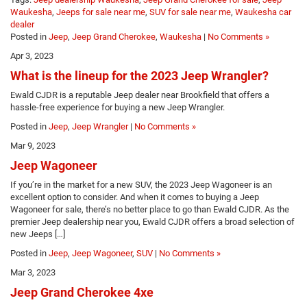
Waukesha
,
Jeeps for sale near me
,
SUV for sale near me
,
Waukesha car
dealer
Posted in
Jeep
,
Jeep Grand Cherokee
,
Waukesha
|
No Comments »
Apr 3, 2023
What is the lineup for the 2023 Jeep Wrangler?
Ewald CJDR is a reputable Jeep dealer near Brookfield that offers a
hassle-free experience for buying a new Jeep Wrangler.
Posted in
Jeep
,
Jeep Wrangler
|
No Comments »
Mar 9, 2023
Jeep Wagoneer
If you’re in the market for a new SUV, the 2023 Jeep Wagoneer is an
excellent option to consider. And when it comes to buying a Jeep
Wagoneer for sale, there’s no better place to go than Ewald CJDR. As the
premier Jeep dealership near you, Ewald CJDR offers a broad selection of
new Jeeps […]
Posted in
Jeep
,
Jeep Wagoneer
,
SUV
|
No Comments »
Mar 3, 2023
Jeep Grand Cherokee 4xe