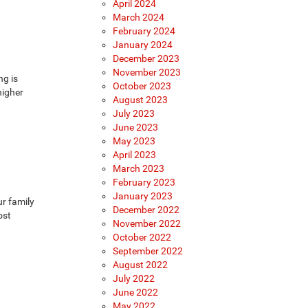
April 2024
March 2024
February 2024
January 2024
December 2023
November 2023
ng is
October 2023
higher
August 2023
July 2023
June 2023
May 2023
April 2023
March 2023
February 2023
January 2023
ur family
December 2022
ost
November 2022
October 2022
September 2022
August 2022
July 2022
June 2022
May 2022