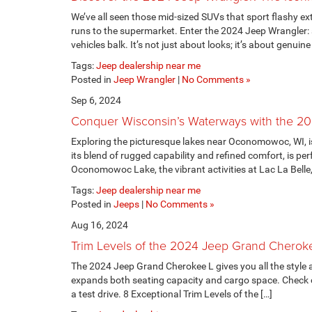
We’ve all seen those mid-sized SUVs that sport flashy exte
runs to the supermarket. Enter the 2024 Jeep Wrangler: 
vehicles balk. It’s not just about looks; it’s about genuine
Tags:
Jeep dealership near me
Posted in
Jeep Wrangler
|
No Comments »
Sep 6, 2024
Conquer Wisconsin’s Waterways with the 2
Exploring the picturesque lakes near Oconomowoc, WI, i
its blend of rugged capability and refined comfort, is per
Oconomowoc Lake, the vibrant activities at Lac La Belle, 
Tags:
Jeep dealership near me
Posted in
Jeeps
|
No Comments »
Aug 16, 2024
Trim Levels of the 2024 Jeep Grand Cherok
The 2024 Jeep Grand Cherokee L gives you all the style
expands both seating capacity and cargo space. Check out 
a test drive. 8 Exceptional Trim Levels of the […]