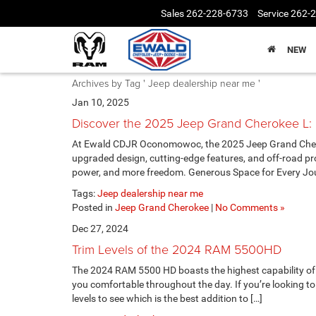
Sales
262-228-6733
Service
262-
NEW
Archives by Tag ' Jeep dealership near me '
Jan 10, 2025
Discover the 2025 Jeep Grand Cherokee L:
At Ewald CDJR Oconomowoc, the 2025 Jeep Grand Cheroke
upgraded design, cutting-edge features, and off-road p
power, and more freedom. Generous Space for Every Jou
Tags:
Jeep dealership near me
Posted in
Jeep Grand Cherokee
|
No Comments »
Dec 27, 2024
Trim Levels of the 2024 RAM 5500HD
The 2024 RAM 5500 HD boasts the highest capability of 
you comfortable throughout the day. If you’re looking to a
levels to see which is the best addition to […]