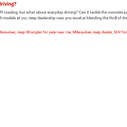
driving?
f-roading, but what about everyday driving? Can it tackle the concrete j
h models at our Jeep dealership near you excel at blending the thrill of th
Milwaukee
,
Jeep Wrangler for sale near me
,
Milwaukee Jeep dealer
,
SUV for