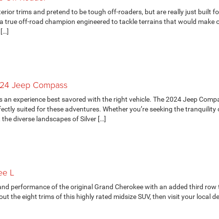
rior trims and pretend to be tough off-roaders, but are really just built fo
a true off-road champion engineered to tackle terrains that would make 
 […]
024 Jeep Compass
s an experience best savored with the right vehicle. The 2024 Jeep Comp
fectly suited for these adventures. Whether you’re seeking the tranquility 
the diverse landscapes of Silver […]
ee L
 and performance of the original Grand Cherokee with an added third row 
the eight trims of this highly rated midsize SUV, then visit your local de