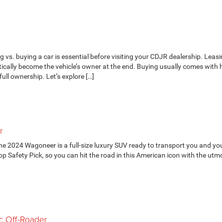
s. buying a car is essential before visiting your CDJR dealership. Leasi
ically become the vehicle’s owner at the end. Buying usually comes with 
ull ownership. Let’s explore […]
r
he 2024 Wagoneer is a full-size luxury SUV ready to transport you and yo
p Safety Pick, so you can hit the road in this American icon with the utm
c Off-Roader