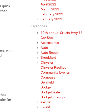
April 2022
r quick
March 2022
other
February 2022
January 2022
Categories
10th annual Crusin' Hwy 16
Car Sho
Accessories
Auto
ass, with
Auto Repair
of
Brookfield
Chrysler
Chrysler Pacifica
Community Events
Compass
Delafield
Dodge
Dodge Dealer
that
Dodge Durango
aler for
electric
Ewald