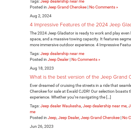
Tags:
Jeep dealership near me
Posted in
Jeep Grand Cherokee
|
No Comments »
Aug 2, 2024
4 Impressive Features of the 2024 Jeep Glad
The 2024 Jeep Gladiator is ready to work and play even h
space, and a massive towing capacity. It features segm
more immersive outdoor experience. 4 Impressive Featur
Tags:
Jeep dealership near me
Posted in
Jeep Dealer
|
No Comments »
Aug 18, 2023
What is the best version of the Jeep Grand
Ever dreamed of cruising the streets in a ride that seam
Cherokee for sale at Ewald CJDR! Our selection boasts this
experience. Whether you’re navigating the […]
Tags:
Jeep dealer Waukesha
,
Jeep dealership near me
,
J
me
Posted in
Jeep
,
Jeep Dealer
,
Jeep Grand Cherokee
|
No 
Jun 26, 2023