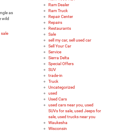
Ram Dealer
Ram Truck
ungle as
Repair Center
e wild
Repairs
Restaurants
 sale
Sale
sell my car, sell used car
Sell Your Car
Service
Sierra Delta
Special Offers
SUV
trade-in
Truck
Uncategorized
used
Used Cars
used cars near you, used
SUVs for sale, used Jeeps for
sale, used trucks near you
Waukesha
Wisconsin