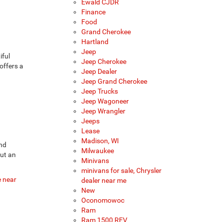
Ewald CJDR
Finance
Food
Grand Cherokee
Hartland
Jeep
iful
Jeep Cherokee
offers a
Jeep Dealer
Jeep Grand Cherokee
Jeep Trucks
Jeep Wagoneer
Jeep Wrangler
Jeeps
Lease
Madison, WI
and
Milwaukee
but an
Minivans
minivans for sale, Chrysler
e near
dealer near me
New
Oconomowoc
Ram
Ram 1500 REV