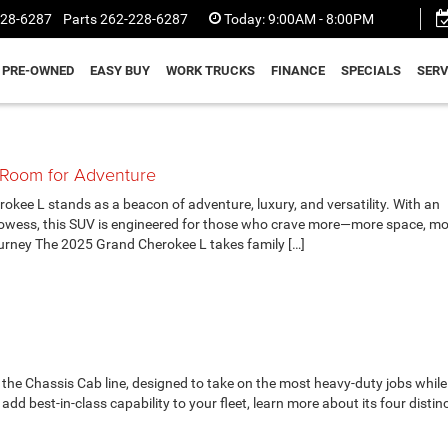
228-6287
Parts
262-228-6287
Today:
9:00AM - 8:00PM
PRE-OWNED
EASY BUY
WORK TRUCKS
FINANCE
SPECIALS
SERV
 Room for Adventure
e L stands as a beacon of adventure, luxury, and versatility. With an
rowess, this SUV is engineered for those who crave more—more space, m
rney The 2025 Grand Cherokee L takes family […]
the Chassis Cab line, designed to take on the most heavy-duty jobs while
dd best-in-class capability to your fleet, learn more about its four distinc