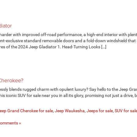
iator
arder with improved off-road performance, a high-end interior with plent
ent-exclusive standard removable doors and a fold-down windshield that 
es of the 2024 Jeep Gladiator 1. Head-Turning Looks […]
 Cherokee?
lessly blends rugged charm with opulent luxury? Say hello to the Jeep Gr
 iconic SUV for sale near you in all its glory, promising not just a drive, 
eep Grand Cherokee for sale
,
Jeep Waukesha
,
Jeeps for sale
,
SUV for sal
Comments »