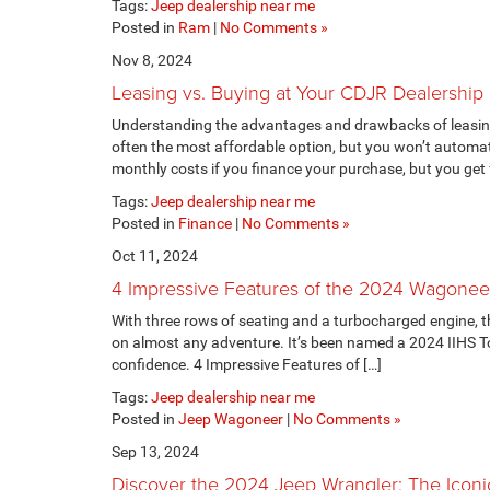
Tags:
Jeep dealership near me
Posted in
Ram
|
No Comments »
Nov 8, 2024
Leasing vs. Buying at Your CDJR Dealership
Understanding the advantages and drawbacks of leasing v
often the most affordable option, but you won’t automat
monthly costs if you finance your purchase, but you get f
Tags:
Jeep dealership near me
Posted in
Finance
|
No Comments »
Oct 11, 2024
4 Impressive Features of the 2024 Wagonee
With three rows of seating and a turbocharged engine, t
on almost any adventure. It’s been named a 2024 IIHS To
confidence. 4 Impressive Features of […]
Tags:
Jeep dealership near me
Posted in
Jeep Wagoneer
|
No Comments »
Sep 13, 2024
Discover the 2024 Jeep Wrangler: The Iconi