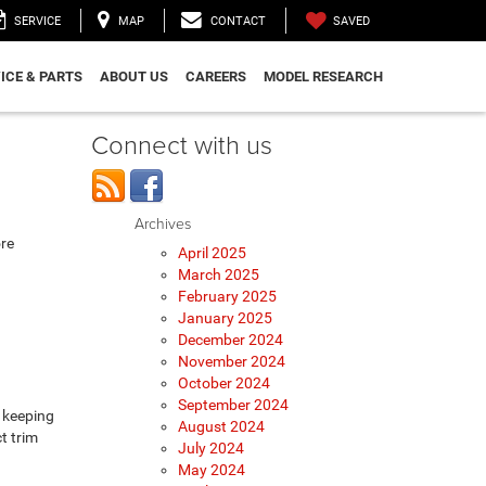
SAVED
SERVICE
MAP
CONTACT
ICE & PARTS
ABOUT US
CAREERS
MODEL RESEARCH
Connect with us
Archives
ore
April 2025
March 2025
February 2025
January 2025
December 2024
November 2024
October 2024
September 2024
 keeping
August 2024
t trim
July 2024
May 2024