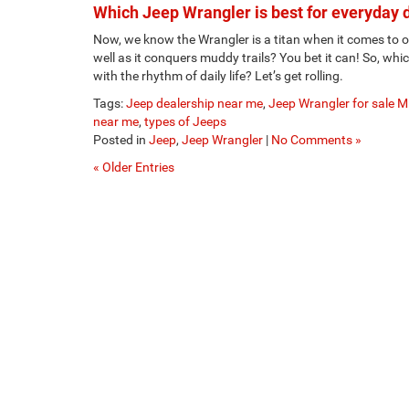
Which Jeep Wrangler is best for everyday 
Now, we know the Wrangler is a titan when it comes to of
well as it conquers muddy trails? You bet it can! So, whic
with the rhythm of daily life? Let’s get rolling.
Tags:
Jeep dealership near me
,
Jeep Wrangler for sale 
near me
,
types of Jeeps
Posted in
Jeep
,
Jeep Wrangler
|
No Comments »
« Older Entries