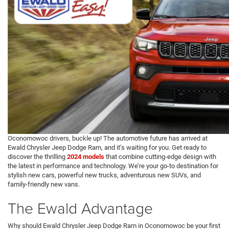
Oconomowoc drivers, buckle up! The automotive future has arrived at
Ewald Chrysler Jeep Dodge Ram, and it’s waiting for you. Get ready to
discover the thrilling
2024 models
that combine cutting-edge design with
the latest in performance and technology. We’re your go-to destination for
stylish new cars, powerful new trucks, adventurous new SUVs, and
family-friendly new vans.
The Ewald Advantage
Why should Ewald Chrysler Jeep Dodge Ram in Oconomowoc be your first