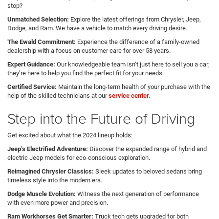
stop?
Unmatched Selection:
Explore the latest offerings from Chrysler, Jeep,
Dodge, and Ram. We have a vehicle to match every driving desire.
The Ewald Commitment:
Experience the difference of a family-owned
dealership with a focus on customer care for over 58 years.
Expert Guidance:
Our knowledgeable team isn’t just here to sell you a car;
they’re here to help you find the perfect fit for your needs.
Certified Service:
Maintain the long-term health of your purchase with the
help of the skilled technicians at our
service center.
Step into the Future of Driving
Get excited about what the 2024 lineup holds:
Jeep’s Electrified Adventure:
Discover the expanded range of hybrid and
electric Jeep models for eco-conscious exploration.
Reimagined Chrysler Classics:
Sleek updates to beloved sedans bring
timeless style into the modern era.
Dodge Muscle Evolution:
Witness the next generation of performance
with even more power and precision.
Ram Workhorses Get Smarter:
Truck tech gets upgraded for both