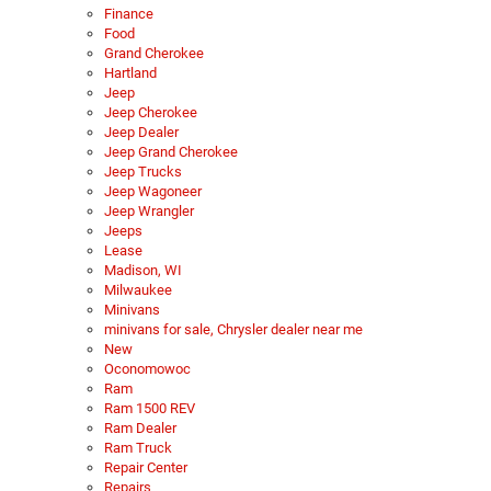
Finance
Food
Grand Cherokee
Hartland
Jeep
Jeep Cherokee
Jeep Dealer
Jeep Grand Cherokee
Jeep Trucks
Jeep Wagoneer
Jeep Wrangler
Jeeps
Lease
Madison, WI
Milwaukee
Minivans
minivans for sale, Chrysler dealer near me
New
Oconomowoc
Ram
Ram 1500 REV
Ram Dealer
Ram Truck
Repair Center
Repairs