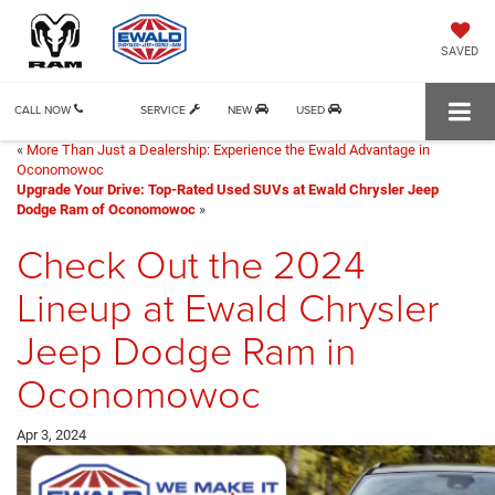
SAVED
CALL NOW
SERVICE
NEW
USED
«
More Than Just a Dealership: Experience the Ewald Advantage in
Oconomowoc
Upgrade Your Drive: Top-Rated Used SUVs at Ewald Chrysler Jeep
Dodge Ram of Oconomowoc
»
Check Out the 2024
Lineup at Ewald Chrysler
Jeep Dodge Ram in
Oconomowoc
Apr 3, 2024