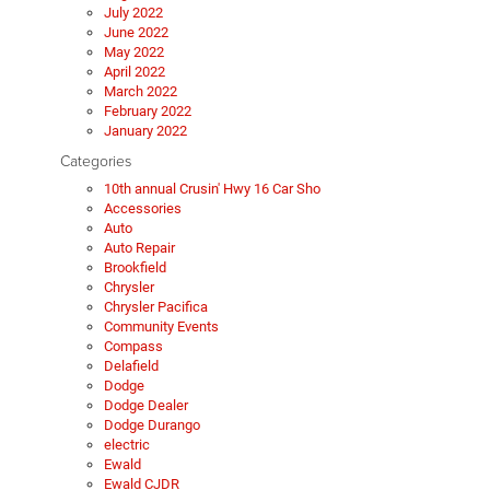
July 2022
June 2022
May 2022
April 2022
March 2022
February 2022
January 2022
Categories
10th annual Crusin' Hwy 16 Car Sho
Accessories
Auto
Auto Repair
Brookfield
Chrysler
Chrysler Pacifica
Community Events
Compass
Delafield
Dodge
Dodge Dealer
Dodge Durango
electric
Ewald
Ewald CJDR