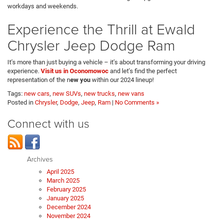
workdays and weekends.
Experience the Thrill at Ewald
Chrysler Jeep Dodge Ram
It’s more than just buying a vehicle – it’s about transforming your driving
experience.
Visit us in Oconomowoc
and let’s find the perfect
representation of the n
ew you
within our 2024 lineup!
Tags:
new cars
,
new SUVs
,
new trucks
,
new vans
Posted in
Chrysler
,
Dodge
,
Jeep
,
Ram
|
No Comments »
Connect with us
Archives
April 2025
March 2025
February 2025
January 2025
December 2024
November 2024