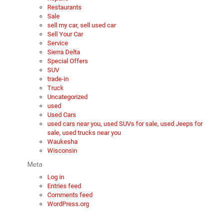
Restaurants
Sale
sell my car, sell used car
Sell Your Car
Service
Sierra Delta
Special Offers
SUV
trade-in
Truck
Uncategorized
used
Used Cars
used cars near you, used SUVs for sale, used Jeeps for
sale, used trucks near you
Waukesha
Wisconsin
Meta
Log in
Entries feed
Comments feed
WordPress.org