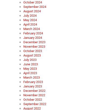
October 2024
September 2024
August 2024
July 2024
May 2024
April 2024
March 2024
February 2024
January 2024
December 2023
November 2023
October 2023
August 2023
July 2023
June 2023
May 2023
April 2023
March 2023
February 2023
January 2023
December 2022
November 2022
October 2022
September 2022
August 2022