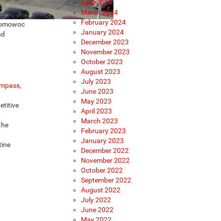
April 2024
March 2024
February 2024
conomowoc
January 2024
nd
December 2023
November 2023
October 2023
August 2023
July 2023
mpass
,
June 2023
May 2023
etitive
April 2023
March 2023
the
February 2023
January 2023
tine
December 2022
November 2022
October 2022
September 2022
August 2022
July 2022
June 2022
May 2022