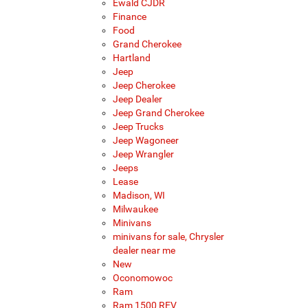
Ewald CJDR
Finance
Food
Grand Cherokee
Hartland
Jeep
Jeep Cherokee
Jeep Dealer
Jeep Grand Cherokee
Jeep Trucks
Jeep Wagoneer
Jeep Wrangler
Jeeps
Lease
Madison, WI
Milwaukee
Minivans
minivans for sale, Chrysler
dealer near me
New
Oconomowoc
Ram
Ram 1500 REV