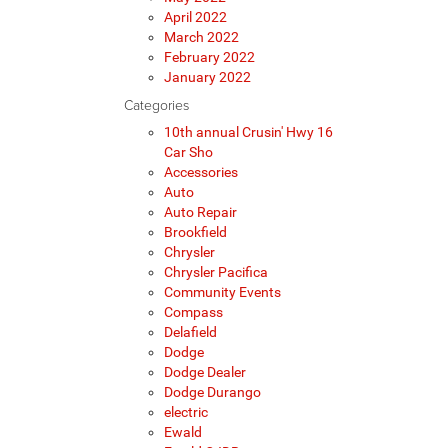
April 2022
March 2022
February 2022
January 2022
Categories
10th annual Crusin' Hwy 16
Car Sho
Accessories
Auto
Auto Repair
Brookfield
Chrysler
Chrysler Pacifica
Community Events
Compass
Delafield
Dodge
Dodge Dealer
Dodge Durango
electric
Ewald