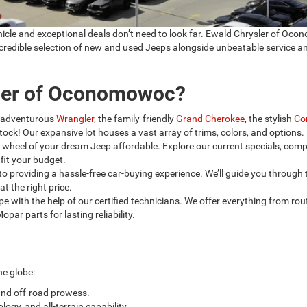
ehicle and exceptional deals don’t need to look far. Ewald Chrysler of O
incredible selection of new and used Jeeps alongside unbeatable service a
ler of Oconomowoc?
 adventurous
Wrangler
, the family-friendly
Grand Cherokee
, the stylish
Co
tock! Our expansive lot houses a vast array of trims, colors, and options.
wheel of your dream Jeep affordable. Explore our current specials, comp
fit your budget.
o providing a hassle-free car-buying experience. We’ll guide you through 
t the right price.
e with the help of our certified technicians. We offer everything from rou
ar parts for lasting reliability.
he globe:
and off-road prowess.
logy, and all-terrain capability.