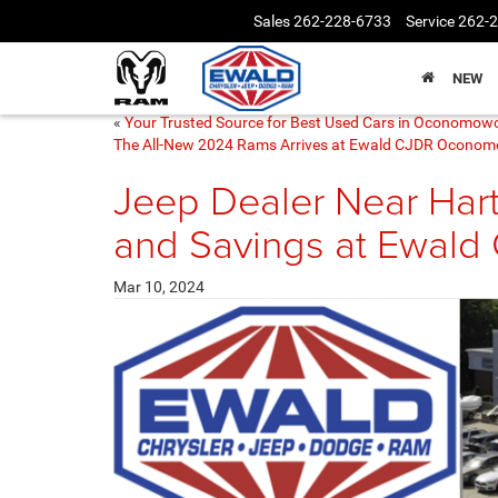
Sales
262-228-6733
Service
262-
NEW
«
Your Trusted Source for Best Used Cars in Oconomow
The All-New 2024 Rams Arrives at Ewald CJDR Ocono
Jeep Dealer Near Hart
and Savings at Ewald
Mar 10, 2024