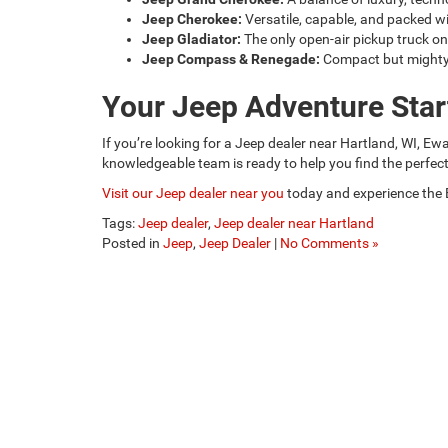
Jeep Cherokee:
Versatile, capable, and packed w
Jeep Gladiator:
The only open-air pickup truck on
Jeep Compass & Renegade:
Compact but mighty, 
Your Jeep Adventure Star
If you’re looking for a Jeep dealer near Hartland, WI, E
knowledgeable team is ready to help you find the perfec
Visit our Jeep dealer near you
today and experience the 
Tags:
Jeep dealer
,
Jeep dealer near Hartland
Posted in
Jeep
,
Jeep Dealer
|
No Comments »