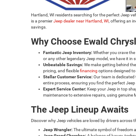
Hartland, WI residents searching for the perfect Jeep v
is a premier
Jeep dealer near Hartland, WI
, offering an 
savings.
Why Choose Ewald Chrys
Fantastic Jeep Inventory:
Whether you crave the
or any other legendary Jeep model, we have it in s
Unbeatable Savings:
We make getting behind the 
pricing, and flexible
financing
options designed to 
Stellar Customer Service:
Our team is dedicated t
entire process, ensuring you find the perfect Jeep a
Expert Service Center:
Keep your Jeep in top shap
maintenance to extensive repairs, using genuine Mop
The Jeep Lineup Awaits
Discover why Jeep vehicles are loved by drivers across t
Jeep Wrangler:
The ultimate symbol of freedom 
Jeep Grand Cherokee:
A balance of luxury, techno