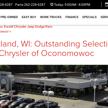
228-6287
Parts
262-228-6287
Today:
9:00AM - 8:00PM
PRE-OWNED
EASY BUY
WORK TRUCKS
FINANCE
SPECIALS
SERV
oc: Ewald Chrysler Jeep Dodge Ram
mowoc!
»
land, WI: Outstanding Select
 Chrysler of Oconomowoc