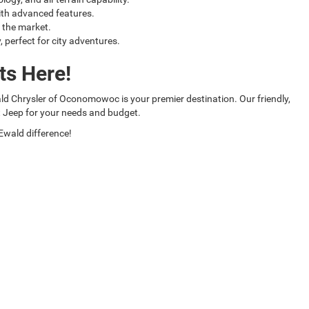
ith advanced features.
 the market.
perfect for city adventures.
ts Here!
wald Chrysler of Oconomowoc is your premier destination. Our friendly,
t Jeep for your needs and budget.
Ewald difference!