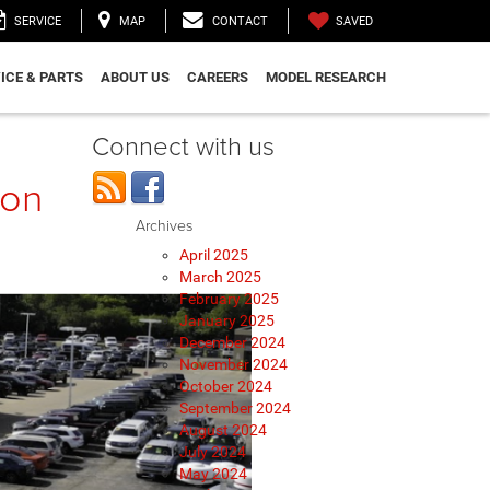
SAVED
SERVICE
MAP
CONTACT
ICE & PARTS
ABOUT US
CAREERS
MODEL RESEARCH
Connect with us
ion
Archives
April 2025
March 2025
February 2025
January 2025
December 2024
November 2024
October 2024
September 2024
August 2024
July 2024
May 2024