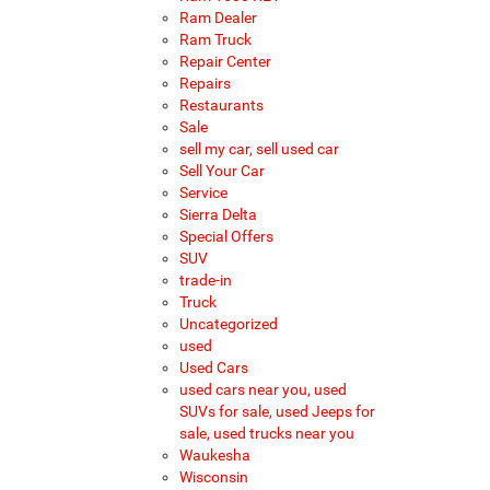
Ram Dealer
Ram Truck
Repair Center
Repairs
Restaurants
Sale
sell my car, sell used car
Sell Your Car
Service
Sierra Delta
Special Offers
SUV
trade-in
Truck
Uncategorized
used
Used Cars
used cars near you, used
SUVs for sale, used Jeeps for
sale, used trucks near you
Waukesha
Wisconsin