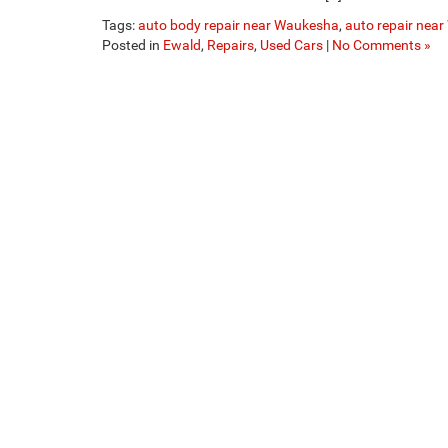
Tags:
auto body repair near Waukesha
,
auto repair nea
Posted in
Ewald
,
Repairs
,
Used Cars
|
No Comments »