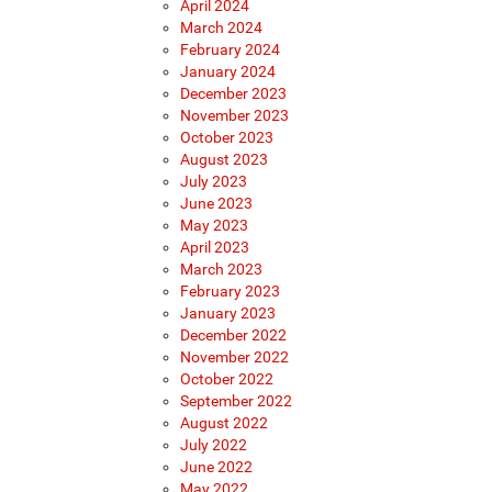
April 2024
March 2024
February 2024
January 2024
December 2023
November 2023
October 2023
August 2023
July 2023
June 2023
May 2023
April 2023
March 2023
February 2023
January 2023
December 2022
November 2022
October 2022
September 2022
August 2022
July 2022
June 2022
May 2022