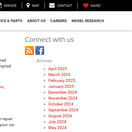
SAVED
SERVICE
MAP
CONTACT
ICE & PARTS
ABOUT US
CAREERS
MODEL RESEARCH
Connect with us
ined
Archives
empted
April 2025
March 2025
February 2025
January 2025
ou
,
December 2024
November 2024
October 2024
September 2024
August 2024
 repair
July 2024
 your car
May 2024