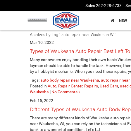
Sales
262-228-6733
Ser
NEW
Archives by Tag ' auto repair near Waukesha WI '
Mar 10, 2022
Types of Waukesha Auto Repair Best Left To 
Many car owners enjoy handling their own basic Waukesh
layman should be able to handle the task. However, the
by a hobbyist mechanic. When you need these repairs, yo
Tags:
auto body repair near Waukesha
,
auto repair nea
Posted in
Auto
,
Repair Center
,
Repairs
,
Used Cars
,
used c
Waukesha
|
No Comments »
Feb 15, 2022
Different Types of Waukesha Auto Body Rep
There are many different kinds of Waukesha auto repair
near Waukesha, WI, you can rely on the technicians at E
back to a wonderful condition. Let’s […]