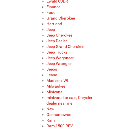
Ewald CJDR
Finance
Food
Grand Cherokee
Hartland
Jeep
Jeep Cherokee
Jeep Dealer
Jeep Grand Cherokee
Jeep Trucks
Jeep Wagoneer
Jeep Wrangler
Jeeps
Lease
Madison, WI
Milwaukee
Minivans
minivans for sale, Chrysler
dealer near me
New
Oconomowoc
Ram
Ram 1500 REV