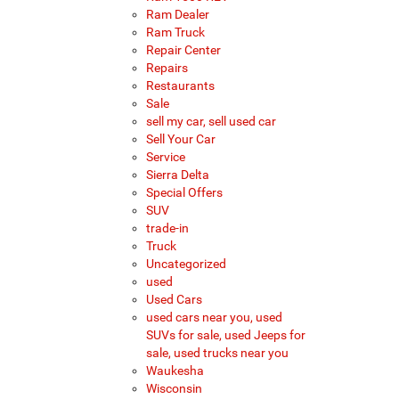
Ram Dealer
Ram Truck
Repair Center
Repairs
Restaurants
Sale
sell my car, sell used car
Sell Your Car
Service
Sierra Delta
Special Offers
SUV
trade-in
Truck
Uncategorized
used
Used Cars
used cars near you, used
SUVs for sale, used Jeeps for
sale, used trucks near you
Waukesha
Wisconsin