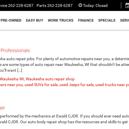
vice
262-228-6287
Parts
262-228-6287
Today:
Closed
PRE-OWNED
EASY BUY
WORK TRUCKS
FINANCE
SPECIALS
SERV
Professionals
a auto repair jobs. For plenty of automotive repairs near you, a determ
re are some types of auto repair near Waukesha, WI that shouldn’t be att
u’ll want […]
r Waukesha WI
,
Waukesha auto repair shop
ars near you, used SUVs for sale, used Jeeps for sale, used trucks near y
air
 performed by the mechanics at Ewald CJDR. If you should ever need auto
wald CJDR. Our auto body repair shop has the resources and skills to get