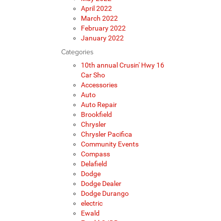
April 2022
March 2022
February 2022
January 2022
Categories
10th annual Crusin' Hwy 16
Car Sho
Accessories
Auto
Auto Repair
Brookfield
Chrysler
Chrysler Pacifica
Community Events
Compass
Delafield
Dodge
Dodge Dealer
Dodge Durango
electric
Ewald