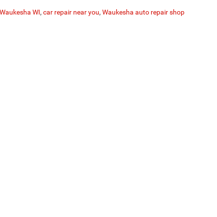
r Waukesha WI
,
car repair near you
,
Waukesha auto repair shop