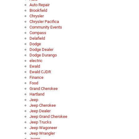
Auto Repair
Brookfield
Chrysler
Chrysler Pacifica
Community Events
Compass
Delafield
Dodge
Dodge Dealer
Dodge Durango
electric
Ewald
Ewald CJDR
Finance
Food
Grand Cherokee
Hartland
Jeep
Jeep Cherokee
Jeep Dealer
Jeep Grand Cherokee
Jeep Trucks
Jeep Wagoneer
Jeep Wrangler
Jeeps