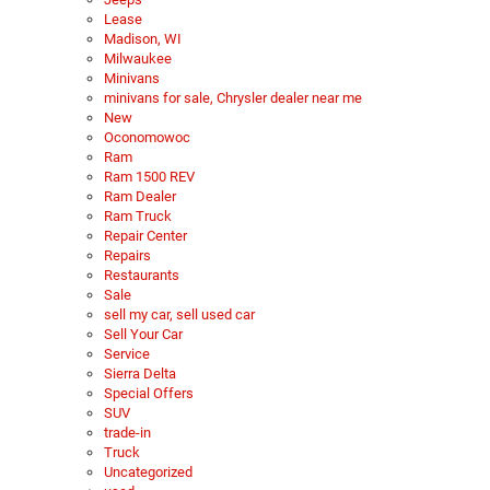
Lease
Madison, WI
Milwaukee
Minivans
minivans for sale, Chrysler dealer near me
New
Oconomowoc
Ram
Ram 1500 REV
Ram Dealer
Ram Truck
Repair Center
Repairs
Restaurants
Sale
sell my car, sell used car
Sell Your Car
Service
Sierra Delta
Special Offers
SUV
trade-in
Truck
Uncategorized