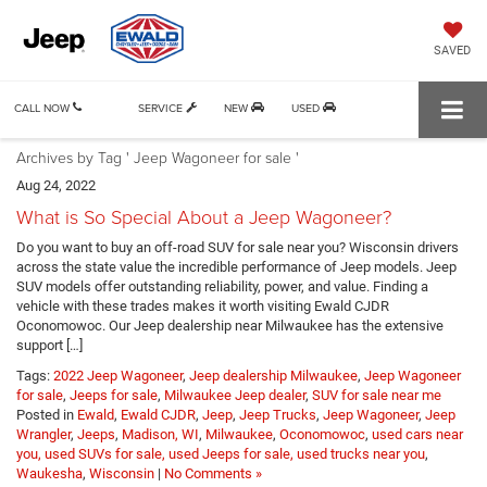
SAVED
CALL NOW
SERVICE
NEW
USED
Archives by Tag ' Jeep Wagoneer for sale '
Aug 24, 2022
What is So Special About a Jeep Wagoneer?
Do you want to buy an off-road SUV for sale near you? Wisconsin drivers
across the state value the incredible performance of Jeep models. Jeep
SUV models offer outstanding reliability, power, and value. Finding a
vehicle with these trades makes it worth visiting Ewald CJDR
Oconomowoc. Our Jeep dealership near Milwaukee has the extensive
support […]
Tags:
2022 Jeep Wagoneer
,
Jeep dealership Milwaukee
,
Jeep Wagoneer
for sale
,
Jeeps for sale
,
Milwaukee Jeep dealer
,
SUV for sale near me
Posted in
Ewald
,
Ewald CJDR
,
Jeep
,
Jeep Trucks
,
Jeep Wagoneer
,
Jeep
Wrangler
,
Jeeps
,
Madison, WI
,
Milwaukee
,
Oconomowoc
,
used cars near
you, used SUVs for sale, used Jeeps for sale, used trucks near you
,
Waukesha
,
Wisconsin
|
No Comments »