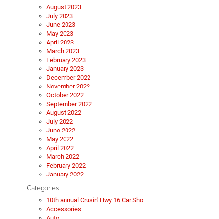
August 2023
July 2023
June 2023
May 2023
April 2023
March 2023
February 2023
January 2023
December 2022
November 2022
October 2022
September 2022
August 2022
July 2022
June 2022
May 2022
April 2022
March 2022
February 2022
January 2022
Categories
10th annual Crusin' Hwy 16 Car Sho
Accessories
Auto