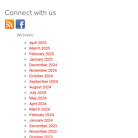
Connect with us
Archives
April 2025
March 2025
February 2025
January 2025
December 2024
November 2024
October 2024
September 2024
August 2024
July 2024
May 2024
April 2024
March 2024
February 2024
January 2024
December 2023
November 2023
October 2023