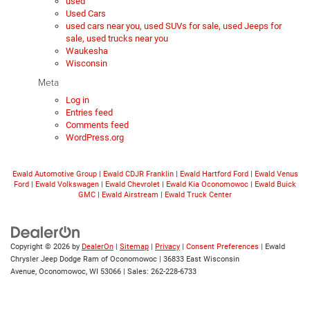
used
Used Cars
used cars near you, used SUVs for sale, used Jeeps for
sale, used trucks near you
Waukesha
Wisconsin
Meta
Log in
Entries feed
Comments feed
WordPress.org
Ewald Automotive Group
|
Ewald CDJR Franklin
|
Ewald Hartford Ford
|
Ewald Venus
Ford
|
Ewald Volkswagen
|
Ewald Chevrolet
|
Ewald Kia Oconomowoc
|
Ewald Buick
GMC
|
Ewald Airstream
|
Ewald Truck Center
Copyright © 2026
by
DealerOn
|
Sitemap
|
Privacy
|
Consent Preferences
| Ewald
Chrysler Jeep Dodge Ram of Oconomowoc
|
36833 East Wisconsin
Avenue,
Oconomowoc,
WI
53066
| Sales:
262-228-6733