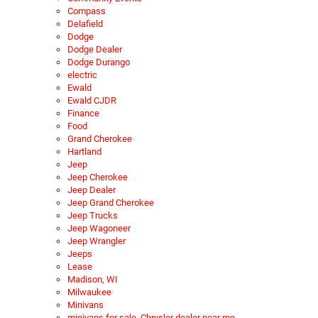
Compass
Delafield
Dodge
Dodge Dealer
Dodge Durango
electric
Ewald
Ewald CJDR
Finance
Food
Grand Cherokee
Hartland
Jeep
Jeep Cherokee
Jeep Dealer
Jeep Grand Cherokee
Jeep Trucks
Jeep Wagoneer
Jeep Wrangler
Jeeps
Lease
Madison, WI
Milwaukee
Minivans
minivans for sale, Chrysler dealer near me