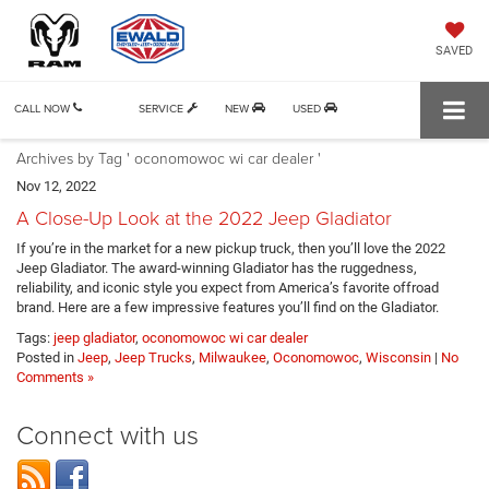
SAVED
CALL NOW
SERVICE
NEW
USED
Archives by Tag ' oconomowoc wi car dealer '
Nov 12, 2022
A Close-Up Look at the 2022 Jeep Gladiator
If you’re in the market for a new pickup truck, then you’ll love the 2022
Jeep Gladiator. The award-winning Gladiator has the ruggedness,
reliability, and iconic style you expect from America’s favorite offroad
brand. Here are a few impressive features you’ll find on the Gladiator.
Tags:
jeep gladiator
,
oconomowoc wi car dealer
Posted in
Jeep
,
Jeep Trucks
,
Milwaukee
,
Oconomowoc
,
Wisconsin
|
No
Comments »
Connect with us