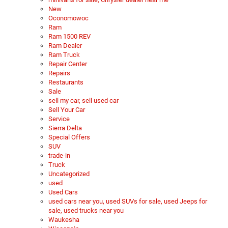
New
Oconomowoc
Ram
Ram 1500 REV
Ram Dealer
Ram Truck
Repair Center
Repairs
Restaurants
Sale
sell my car, sell used car
Sell Your Car
Service
Sierra Delta
Special Offers
SUV
trade-in
Truck
Uncategorized
used
Used Cars
used cars near you, used SUVs for sale, used Jeeps for
sale, used trucks near you
Waukesha