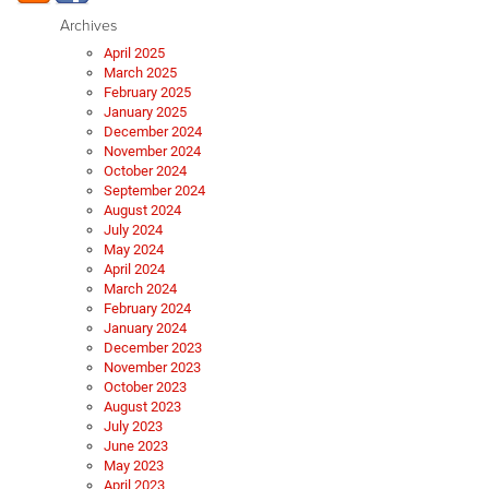
Archives
April 2025
March 2025
February 2025
January 2025
December 2024
November 2024
October 2024
September 2024
August 2024
July 2024
May 2024
April 2024
March 2024
February 2024
January 2024
December 2023
November 2023
October 2023
August 2023
July 2023
June 2023
May 2023
April 2023