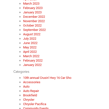
March 2023
February 2023
January 2023
December 2022
November 2022
October 2022
September 2022
August 2022
July 2022
June 2022
May 2022
April 2022
March 2022
February 2022
January 2022
Categories
10th annual Crusin' Hwy 16 Car Sho
Accessories
Auto
Auto Repair
Brookfield
Chrysler
Chrysler Pacifica
Community Events