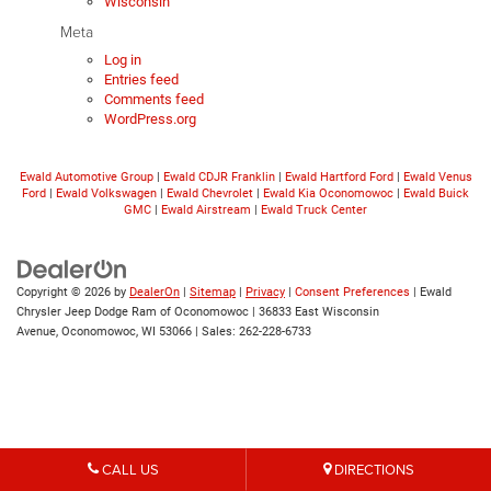
Wisconsin
Meta
Log in
Entries feed
Comments feed
WordPress.org
Ewald Automotive Group
|
Ewald CDJR Franklin
|
Ewald Hartford Ford
|
Ewald Venus
Ford
|
Ewald Volkswagen
|
Ewald Chevrolet
|
Ewald Kia Oconomowoc
|
Ewald Buick
GMC
|
Ewald Airstream
|
Ewald Truck Center
Copyright © 2026
by
DealerOn
|
Sitemap
|
Privacy
|
Consent Preferences
| Ewald
Chrysler Jeep Dodge Ram of Oconomowoc
|
36833 East Wisconsin
Avenue,
Oconomowoc,
WI
53066
| Sales:
262-228-6733
CALL US
DIRECTIONS