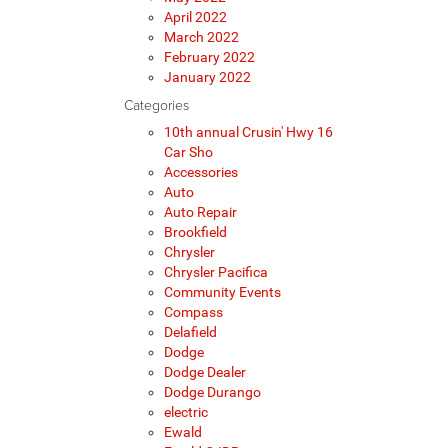
April 2022
March 2022
February 2022
January 2022
Categories
10th annual Crusin' Hwy 16
Car Sho
Accessories
Auto
Auto Repair
Brookfield
Chrysler
Chrysler Pacifica
Community Events
Compass
Delafield
Dodge
Dodge Dealer
Dodge Durango
electric
Ewald