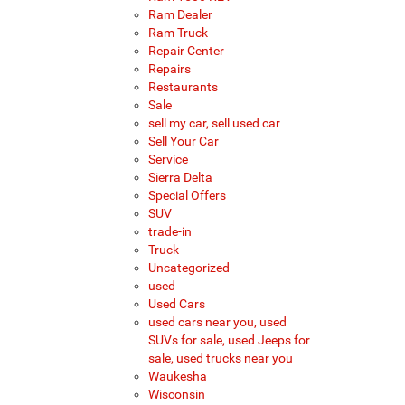
Ram Dealer
Ram Truck
Repair Center
Repairs
Restaurants
Sale
sell my car, sell used car
Sell Your Car
Service
Sierra Delta
Special Offers
SUV
trade-in
Truck
Uncategorized
used
Used Cars
used cars near you, used
SUVs for sale, used Jeeps for
sale, used trucks near you
Waukesha
Wisconsin