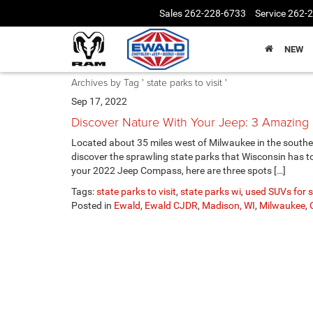
Sales
262-228-6733
Service
262-
NEW
Archives by Tag ' state parks to visit '
Sep 17, 2022
Discover Nature With Your Jeep: 3 Amazin
Located about 35 miles west of Milwaukee in the southea
discover the sprawling state parks that Wisconsin has to o
your 2022 Jeep Compass, here are three spots […]
Tags:
state parks to visit
,
state parks wi
,
used SUVs for s
Posted in
Ewald
,
Ewald CJDR
,
Madison, WI
,
Milwaukee
,