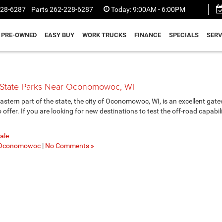
228-6287
Parts
262-228-6287
Today:
9:00AM - 6:00PM
PRE-OWNED
EASY BUY
WORK TRUCKS
FINANCE
SPECIALS
SERV
g State Parks Near Oconomowoc, WI
stern part of the state, the city of Oconomowoc, WI, is an excellent gat
ffer. If you are looking for new destinations to test the off-road capabili
ale
Oconomowoc
|
No Comments »