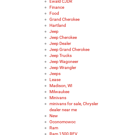
Ewald CJDR
Finance
Food
Grand Cherokee
Hartland
Jeep
Jeep Cherokee
Jeep Dealer
Jeep Grand Cherokee
Jeep Trucks
Jeep Wagoneer
Jeep Wrangler
Jeeps
Lease
Madison, WI
Milwaukee
Minivans
minivans for sale, Chrysler
dealer near me
New
Oconomowoc
Ram
Ram 1500 REV