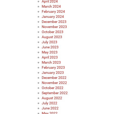
April 2024
March 2024
February 2024
January 2024
December 2023
November 2023
October 2023
August 2023
July 2023
June 2023
May 2023
April 2023
March 2023
February 2023
January 2023
December 2022
November 2022
October 2022
September 2022
August 2022
July 2022
June 2022
May 2022