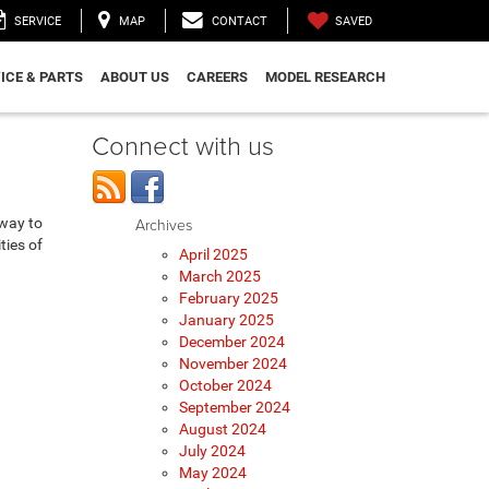
SAVED
SERVICE
MAP
CONTACT
ICE & PARTS
ABOUT US
CAREERS
MODEL RESEARCH
Connect with us
eway to
Archives
ties of
April 2025
March 2025
February 2025
January 2025
December 2024
November 2024
October 2024
September 2024
August 2024
July 2024
May 2024