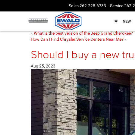
Sales
262-228-6733
Service
262-
NEW
«
What is the best version of the Jeep Grand Cherokee?
How Can I Find Chrysler Service Centers Near Me?
»
Should I buy a new tr
Aug 25, 2023