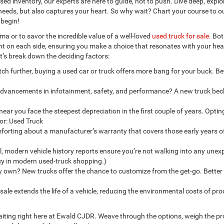
sed inventory, our experts are here to guide, not to push. Dive deep, explo
ur needs, but also captures your heart. So why wait? Chart your course to o
 begin!
a or to savor the incredible value of a well-loved
used truck for sale
. Bo
ight on each side, ensuring you make a choice that resonates with your he
et’s break down the deciding factors:
tch further, buying a used car or truck offers more bang for your buck. Bet
 advancements in infotainment, safety, and performance? A new truck be
 near you face the steepest depreciation in the first couple of years. Optin
for: Used Truck
orting about a manufacturer’s warranty that covers those early years o
ell, modern vehicle history reports ensure you’re not walking into any une
ncy in modern used-truck shopping.)
y own? New trucks offer the chance to customize from the get-go. Better
ale extends the life of a vehicle, reducing the environmental costs of pro
s waiting right here at Ewald CJDR. Weave through the options, weigh the p