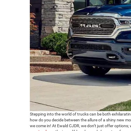
Stepping into the world of trucks can be both exhilaratin
how do you decide between the allure of a shiny new mod
we come in! At Ewald CJDR, we don’t just offer options; 