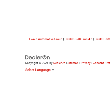
Ewald Automotive Group
|
Ewald CDJR Franklin
|
Ewald Hart
Copyright © 2026
by
DealerOn
|
Sitemap
|
Privacy
|
Consent Pre
Select Language
▼