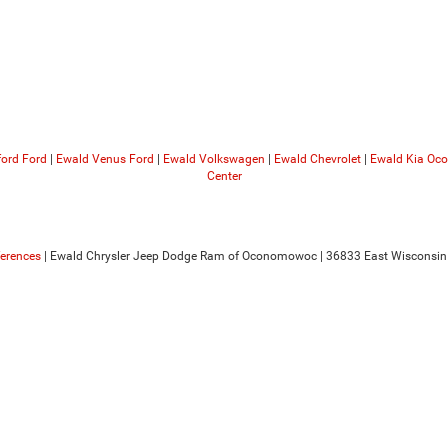
ford Ford
|
Ewald Venus Ford
|
Ewald Volkswagen
|
Ewald Chevrolet
|
Ewald Kia O
Center
ferences
| Ewald Chrysler Jeep Dodge Ram of Oconomowoc
|
36833 East Wisconsin