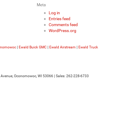
Meta
Log in
Entries feed
Comments feed
WordPress.org
conomowoc
|
Ewald Buick GMC
|
Ewald Airstream
|
Ewald Truck
 Avenue,
Oconomowoc,
WI
53066
| Sales:
262-228-6733