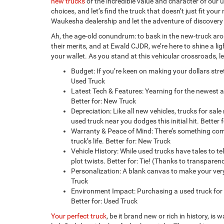
new trucks
or the incredible value and character of our u
choices, and let’s find the truck that doesn’t just fit yo
Waukesha dealership and let the adventure of discovery
Ah, the age-old conundrum: to bask in the new-truck arom
their merits, and at Ewald CJDR, we’re here to shine a l
your wallet. As you stand at this vehicular crossroads, l
Budget: If you’re keen on making your dollars stre
Used Truck
Latest Tech & Features: Yearning for the newest
Better for: New Truck
Depreciation: Like all new vehicles, trucks for sale
used truck near you dodges this initial hit. Better 
Warranty & Peace of Mind: There’s something comf
truck’s life. Better for: New Truck
Vehicle History: While used trucks have tales to t
plot twists. Better for: Tie! (Thanks to transpare
Personalization: A blank canvas to make your ver
Truck
Environment Impact: Purchasing a used truck for s
Better for: Used Truck
Your perfect truck
, be it brand new or rich in history, i