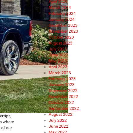
April 2024
March 2024
February 2024
January 2024
December 2023
November 2023
October 2023
August 2023
July 2023
June 2023
May 2023
April 2023
March 2023
February 2023
January 2023
December 2022
November 2022
October 2022
September 2022
August 2022
ertips,
July 2022
’s where
June 2022
 of our
May 2022