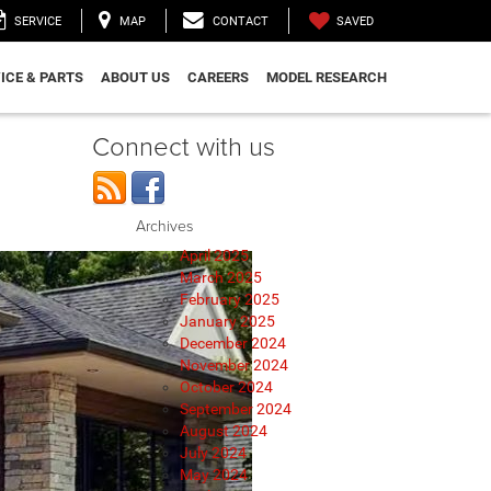
SAVED
SERVICE
MAP
CONTACT
ICE & PARTS
ABOUT US
CAREERS
MODEL RESEARCH
Connect with us
Archives
April 2025
March 2025
February 2025
January 2025
December 2024
November 2024
October 2024
September 2024
August 2024
July 2024
May 2024