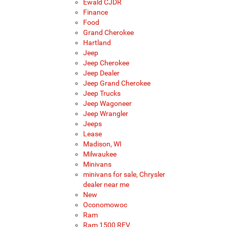
Ewald CJDR
Finance
Food
Grand Cherokee
Hartland
Jeep
Jeep Cherokee
Jeep Dealer
Jeep Grand Cherokee
Jeep Trucks
Jeep Wagoneer
Jeep Wrangler
Jeeps
Lease
Madison, WI
Milwaukee
Minivans
minivans for sale, Chrysler
dealer near me
New
Oconomowoc
Ram
Ram 1500 REV