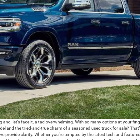
g and, let’s face it, a tad overwhelming. With so many options at your fing
el and the tried-and-true charm of a seasoned used truck for sale? That
we provide clarity. Whether you’re tempted by the latest tech and features