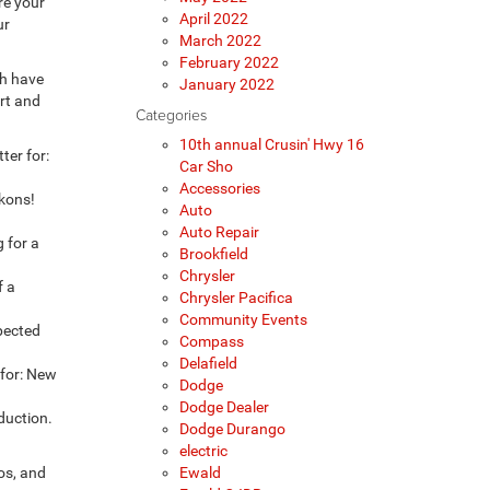
re your
April 2022
ur
March 2022
February 2022
th have
January 2022
art and
Categories
10th annual Crusin' Hwy 16
ter for:
Car Sho
Accessories
ckons!
Auto
Auto Repair
g for a
Brookfield
Chrysler
f a
Chrysler Pacifica
Community Events
xpected
Compass
Delafield
 for: New
Dodge
Dodge Dealer
duction.
Dodge Durango
electric
ros, and
Ewald