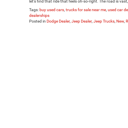
let’s find that ride that feels oh-so-right. The road is vas
Tags:
buy used cars
,
trucks for sale near me
,
used car d
dealerships
Posted in
Dodge Dealer
,
Jeep Dealer
,
Jeep Trucks
,
New
,
R