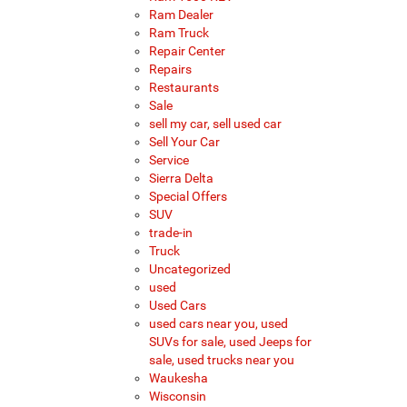
Ram Dealer
Ram Truck
Repair Center
Repairs
Restaurants
Sale
sell my car, sell used car
Sell Your Car
Service
Sierra Delta
Special Offers
SUV
trade-in
Truck
Uncategorized
used
Used Cars
used cars near you, used
SUVs for sale, used Jeeps for
sale, used trucks near you
Waukesha
Wisconsin