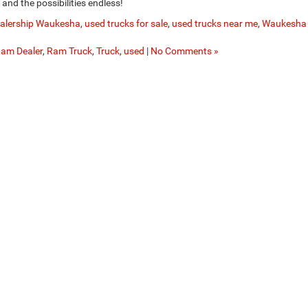
t, and the possibilities endless!
ealership Waukesha
,
used trucks for sale
,
used trucks near me
,
Waukesha
am Dealer
,
Ram Truck
,
Truck
,
used
|
No Comments »