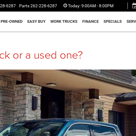
228-6287
Parts
262-228-6287
Today:
9:00AM - 8:00PM
PRE-OWNED
EASY BUY
WORK TRUCKS
FINANCE
SPECIALS
SERV
uck or a used one?