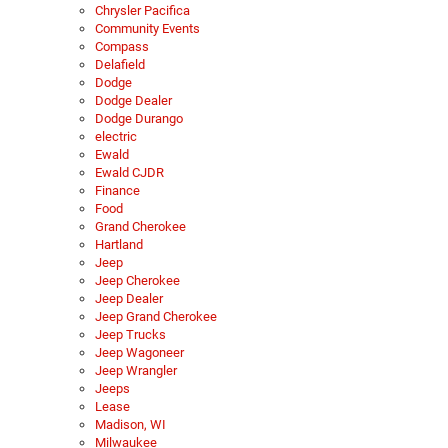
Chrysler Pacifica
Community Events
Compass
Delafield
Dodge
Dodge Dealer
Dodge Durango
electric
Ewald
Ewald CJDR
Finance
Food
Grand Cherokee
Hartland
Jeep
Jeep Cherokee
Jeep Dealer
Jeep Grand Cherokee
Jeep Trucks
Jeep Wagoneer
Jeep Wrangler
Jeeps
Lease
Madison, WI
Milwaukee