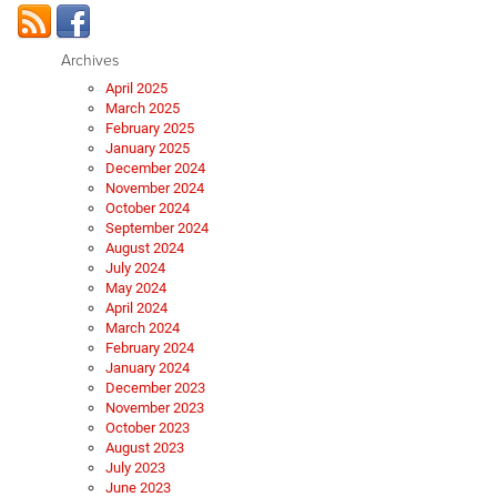
Archives
April 2025
March 2025
February 2025
January 2025
December 2024
November 2024
October 2024
September 2024
August 2024
July 2024
May 2024
April 2024
March 2024
February 2024
January 2024
December 2023
November 2023
October 2023
August 2023
July 2023
June 2023