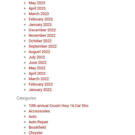
May 2023
April 2023
March 2023
February 2023
January 2023
December 2022
November 2022
October 2022
September 2022
August 2022
July 2022
June 2022
May 2022
April 2022
March 2022
February 2022
January 2022
Categories
10th annual Crusin' Hwy 16 Car Sho
Accessories
Auto
Auto Repair
Brookfield
Chrysler