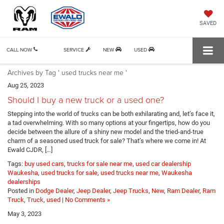
SAVED
CALL NOW
SERVICE
NEW
USED
Archives by Tag ' used trucks near me '
Aug 25, 2023
Should I buy a new truck or a used one?
Stepping into the world of trucks can be both exhilarating and, let’s face it,
a tad overwhelming. With so many options at your fingertips, how do you
decide between the allure of a shiny new model and the tried-and-true
charm of a seasoned used truck for sale? That’s where we come in! At
Ewald CJDR, […]
Tags:
buy used cars
,
trucks for sale near me
,
used car dealership
Waukesha
,
used trucks for sale
,
used trucks near me
,
Waukesha
dealerships
Posted in
Dodge Dealer
,
Jeep Dealer
,
Jeep Trucks
,
New
,
Ram Dealer
,
Ram
Truck
,
Truck
,
used
|
No Comments »
May 3, 2023