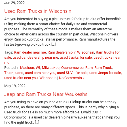
Jun 29, 2022
Used Ram Trucks in Wisconsin
Are you interested in buying a pickup truck? Pickup trucks offer incredible
utility, making them a smart choice for daily use and commercial
purposes. The versatility of these models makes them an attractive
choice to Americans across the country. In particular, Wisconsin drivers
enjoy Ram pickup trucks’ stellar performance. Ram manufactures the
fastest-growing pickup truck […]
Tags:
Ram dealer near me
,
Ram dealership in Wisconsin
,
Ram trucks for
sale
,
used car dealership near me
,
used trucks for sale
,
used trucks near
me
Posted in
Madison, WI
,
Milwaukee
,
Oconomowoc
,
Ram
,
Ram Truck
,
Truck
,
used
,
used cars near you, used SUVs for sale, used Jeeps for sale,
used trucks near you
,
Wisconsin
|
No Comments »
May 19, 2022
Jeep and Ram Trucks Near Waukesha
Are you trying to save on your next truck? Pickup trucks can be a tricky
purchase, as there are many different specs. This is partly why buying a
used truck for sale is so much more affordable. Ewald CJDR
Oconomowoc is a used car dealership near Waukesha that can help you
find the right truck. […]