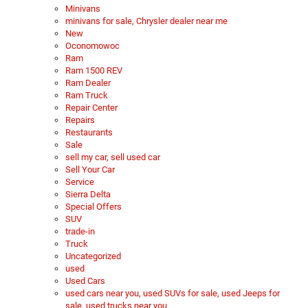
Minivans
minivans for sale, Chrysler dealer near me
New
Oconomowoc
Ram
Ram 1500 REV
Ram Dealer
Ram Truck
Repair Center
Repairs
Restaurants
Sale
sell my car, sell used car
Sell Your Car
Service
Sierra Delta
Special Offers
SUV
trade-in
Truck
Uncategorized
used
Used Cars
used cars near you, used SUVs for sale, used Jeeps for
sale, used trucks near you