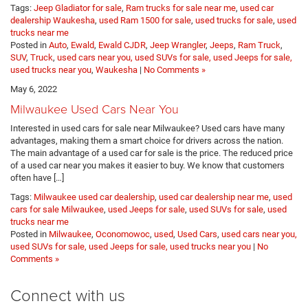
Tags:
Jeep Gladiator for sale
,
Ram trucks for sale near me
,
used car
dealership Waukesha
,
used Ram 1500 for sale
,
used trucks for sale
,
used
trucks near me
Posted in
Auto
,
Ewald
,
Ewald CJDR
,
Jeep Wrangler
,
Jeeps
,
Ram Truck
,
SUV
,
Truck
,
used cars near you, used SUVs for sale, used Jeeps for sale,
used trucks near you
,
Waukesha
|
No Comments »
May 6, 2022
Milwaukee Used Cars Near You
Interested in used cars for sale near Milwaukee? Used cars have many
advantages, making them a smart choice for drivers across the nation.
The main advantage of a used car for sale is the price. The reduced price
of a used car near you makes it easier to buy. We know that customers
often have […]
Tags:
Milwaukee used car dealership
,
used car dealership near me
,
used
cars for sale Milwaukee
,
used Jeeps for sale
,
used SUVs for sale
,
used
trucks near me
Posted in
Milwaukee
,
Oconomowoc
,
used
,
Used Cars
,
used cars near you,
used SUVs for sale, used Jeeps for sale, used trucks near you
|
No
Comments »
Connect with us