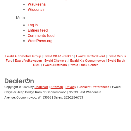
Waukesha
Wisconsin
Meta
Log in
Entries feed
Comments feed
WordPress.org
Ewald Automotive Group
|
Ewald CDJR Franklin
|
Ewald Hartford Ford
|
Ewald Venus
Ford
|
Ewald Volkswagen
|
Ewald Chevrolet
|
Ewald Kia Oconomowoc
|
Ewald Buick
GMC
|
Ewald Airstream
|
Ewald Truck Center
Copyright © 2026
by
DealerOn
|
Sitemap
|
Privacy
|
Consent Preferences
| Ewald
Chrysler Jeep Dodge Ram of Oconomowoc
|
36833 East Wisconsin
Avenue,
Oconomowoc,
WI
53066
| Sales:
262-228-6733