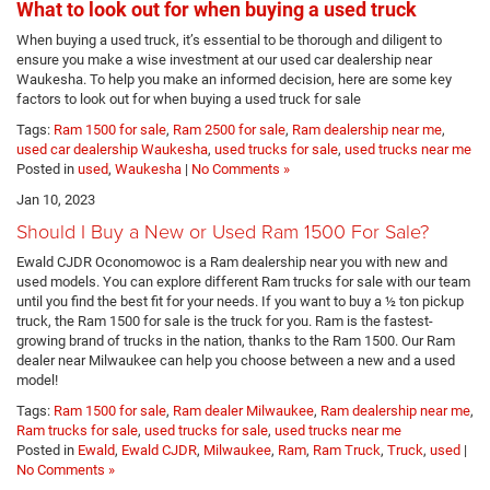
What to look out for when buying a used truck
When buying a used truck, it’s essential to be thorough and diligent to
ensure you make a wise investment at our used car dealership near
Waukesha. To help you make an informed decision, here are some key
factors to look out for when buying a used truck for sale
Tags:
Ram 1500 for sale
,
Ram 2500 for sale
,
Ram dealership near me
,
used car dealership Waukesha
,
used trucks for sale
,
used trucks near me
Posted in
used
,
Waukesha
|
No Comments »
Jan 10, 2023
Should I Buy a New or Used Ram 1500 For Sale?
Ewald CJDR Oconomowoc is a Ram dealership near you with new and
used models. You can explore different Ram trucks for sale with our team
until you find the best fit for your needs. If you want to buy a ½ ton pickup
truck, the Ram 1500 for sale is the truck for you. Ram is the fastest-
growing brand of trucks in the nation, thanks to the Ram 1500. Our Ram
dealer near Milwaukee can help you choose between a new and a used
model!
Tags:
Ram 1500 for sale
,
Ram dealer Milwaukee
,
Ram dealership near me
,
Ram trucks for sale
,
used trucks for sale
,
used trucks near me
Posted in
Ewald
,
Ewald CJDR
,
Milwaukee
,
Ram
,
Ram Truck
,
Truck
,
used
|
No Comments »