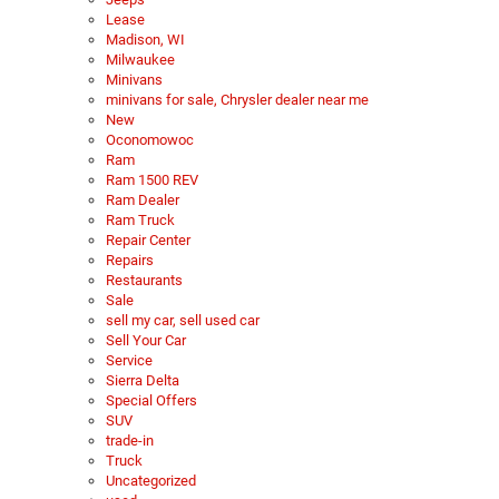
Lease
Madison, WI
Milwaukee
Minivans
minivans for sale, Chrysler dealer near me
New
Oconomowoc
Ram
Ram 1500 REV
Ram Dealer
Ram Truck
Repair Center
Repairs
Restaurants
Sale
sell my car, sell used car
Sell Your Car
Service
Sierra Delta
Special Offers
SUV
trade-in
Truck
Uncategorized