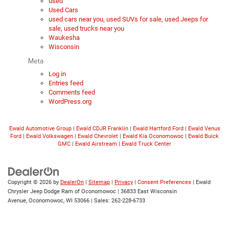
used
Used Cars
used cars near you, used SUVs for sale, used Jeeps for
sale, used trucks near you
Waukesha
Wisconsin
Meta
Log in
Entries feed
Comments feed
WordPress.org
Ewald Automotive Group
|
Ewald CDJR Franklin
|
Ewald Hartford Ford
|
Ewald Venus
Ford
|
Ewald Volkswagen
|
Ewald Chevrolet
|
Ewald Kia Oconomowoc
|
Ewald Buick
GMC
|
Ewald Airstream
|
Ewald Truck Center
Copyright © 2026
by
DealerOn
|
Sitemap
|
Privacy
|
Consent Preferences
| Ewald
Chrysler Jeep Dodge Ram of Oconomowoc
|
36833 East Wisconsin
Avenue,
Oconomowoc,
WI
53066
| Sales:
262-228-6733