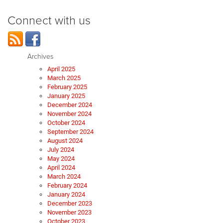
Connect with us
Archives
April 2025
March 2025
February 2025
January 2025
December 2024
November 2024
October 2024
September 2024
August 2024
July 2024
May 2024
April 2024
March 2024
February 2024
January 2024
December 2023
November 2023
October 2023