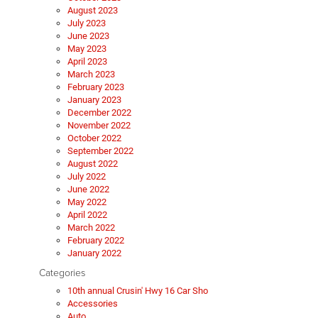
August 2023
July 2023
June 2023
May 2023
April 2023
March 2023
February 2023
January 2023
December 2022
November 2022
October 2022
September 2022
August 2022
July 2022
June 2022
May 2022
April 2022
March 2022
February 2022
January 2022
Categories
10th annual Crusin' Hwy 16 Car Sho
Accessories
Auto