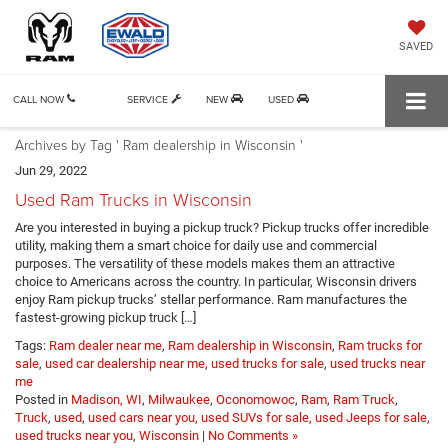
SAVED
CALL NOW
SERVICE
NEW
USED
Archives by Tag ' Ram dealership in Wisconsin '
Jun 29, 2022
Used Ram Trucks in Wisconsin
Are you interested in buying a pickup truck? Pickup trucks offer incredible
utility, making them a smart choice for daily use and commercial
purposes. The versatility of these models makes them an attractive
choice to Americans across the country. In particular, Wisconsin drivers
enjoy Ram pickup trucks’ stellar performance. Ram manufactures the
fastest-growing pickup truck […]
Tags:
Ram dealer near me
,
Ram dealership in Wisconsin
,
Ram trucks for
sale
,
used car dealership near me
,
used trucks for sale
,
used trucks near
me
Posted in
Madison, WI
,
Milwaukee
,
Oconomowoc
,
Ram
,
Ram Truck
,
Truck
,
used
,
used cars near you, used SUVs for sale, used Jeeps for sale,
used trucks near you
,
Wisconsin
|
No Comments »