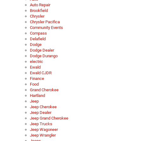
Auto Repair
Brookfield
Chrysler
Chrysler Pacifica
Community Events
Compass
Delafield
Dodge
Dodge Dealer
Dodge Durango
electric
Ewald
Ewald CJDR
Finance
Food
Grand Cherokee
Hartland
Jeep
Jeep Cherokee
Jeep Dealer
Jeep Grand Cherokee
Jeep Trucks
Jeep Wagoneer
Jeep Wrangler
Jeeps