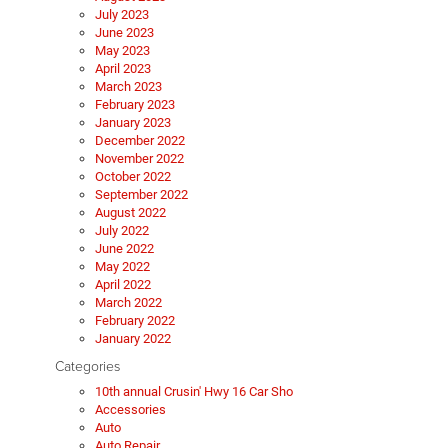
July 2023
June 2023
May 2023
April 2023
March 2023
February 2023
January 2023
December 2022
November 2022
October 2022
September 2022
August 2022
July 2022
June 2022
May 2022
April 2022
March 2022
February 2022
January 2022
Categories
10th annual Crusin' Hwy 16 Car Sho
Accessories
Auto
Auto Repair