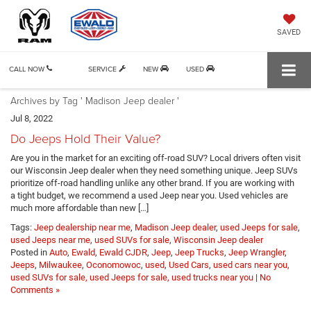
SAVED
CALL NOW
SERVICE
NEW
USED
Archives by Tag ' Madison Jeep dealer '
Jul 8, 2022
Do Jeeps Hold Their Value?
Are you in the market for an exciting off-road SUV? Local drivers often visit
our Wisconsin Jeep dealer when they need something unique. Jeep SUVs
prioritize off-road handling unlike any other brand. If you are working with
a tight budget, we recommend a used Jeep near you. Used vehicles are
much more affordable than new […]
Tags:
Jeep dealership near me
,
Madison Jeep dealer
,
used Jeeps for sale
,
used Jeeps near me
,
used SUVs for sale
,
Wisconsin Jeep dealer
Posted in
Auto
,
Ewald
,
Ewald CJDR
,
Jeep
,
Jeep Trucks
,
Jeep Wrangler
,
Jeeps
,
Milwaukee
,
Oconomowoc
,
used
,
Used Cars
,
used cars near you,
used SUVs for sale, used Jeeps for sale, used trucks near you
|
No
Comments »