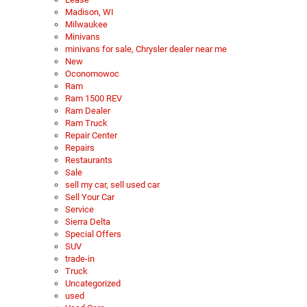
Madison, WI
Milwaukee
Minivans
minivans for sale, Chrysler dealer near me
New
Oconomowoc
Ram
Ram 1500 REV
Ram Dealer
Ram Truck
Repair Center
Repairs
Restaurants
Sale
sell my car, sell used car
Sell Your Car
Service
Sierra Delta
Special Offers
SUV
trade-in
Truck
Uncategorized
used