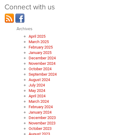
Connect with us
Archives
April 2025
March 2025
February 2025
January 2025
December 2024
November 2024
October 2024
September 2024
August 2024
July 2024
May 2024
April 2024
March 2024
February 2024
January 2024
December 2023
November 2023
October 2023
August 2023