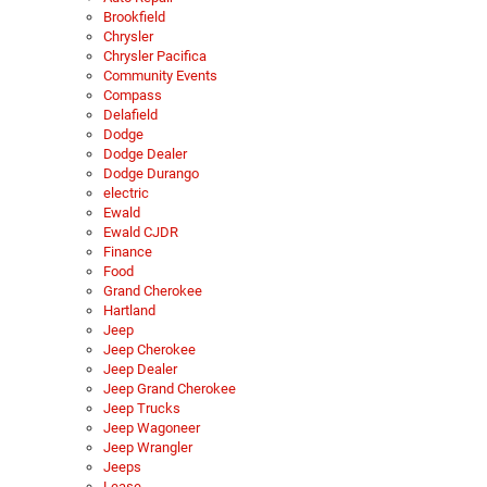
Brookfield
Chrysler
Chrysler Pacifica
Community Events
Compass
Delafield
Dodge
Dodge Dealer
Dodge Durango
electric
Ewald
Ewald CJDR
Finance
Food
Grand Cherokee
Hartland
Jeep
Jeep Cherokee
Jeep Dealer
Jeep Grand Cherokee
Jeep Trucks
Jeep Wagoneer
Jeep Wrangler
Jeeps
Lease