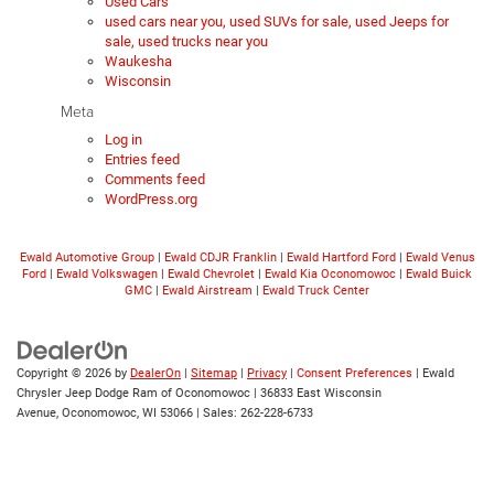
Used Cars
used cars near you, used SUVs for sale, used Jeeps for
sale, used trucks near you
Waukesha
Wisconsin
Meta
Log in
Entries feed
Comments feed
WordPress.org
Ewald Automotive Group
|
Ewald CDJR Franklin
|
Ewald Hartford Ford
|
Ewald Venus
Ford
|
Ewald Volkswagen
|
Ewald Chevrolet
|
Ewald Kia Oconomowoc
|
Ewald Buick
GMC
|
Ewald Airstream
|
Ewald Truck Center
Copyright © 2026
by
DealerOn
|
Sitemap
|
Privacy
|
Consent Preferences
| Ewald
Chrysler Jeep Dodge Ram of Oconomowoc
|
36833 East Wisconsin
Avenue,
Oconomowoc,
WI
53066
| Sales:
262-228-6733