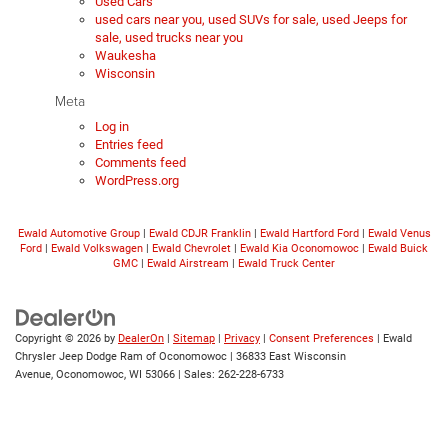
Used Cars
used cars near you, used SUVs for sale, used Jeeps for
sale, used trucks near you
Waukesha
Wisconsin
Meta
Log in
Entries feed
Comments feed
WordPress.org
Ewald Automotive Group
|
Ewald CDJR Franklin
|
Ewald Hartford Ford
|
Ewald Venus
Ford
|
Ewald Volkswagen
|
Ewald Chevrolet
|
Ewald Kia Oconomowoc
|
Ewald Buick
GMC
|
Ewald Airstream
|
Ewald Truck Center
Copyright © 2026
by
DealerOn
|
Sitemap
|
Privacy
|
Consent Preferences
| Ewald
Chrysler Jeep Dodge Ram of Oconomowoc
|
36833 East Wisconsin
Avenue,
Oconomowoc,
WI
53066
| Sales:
262-228-6733