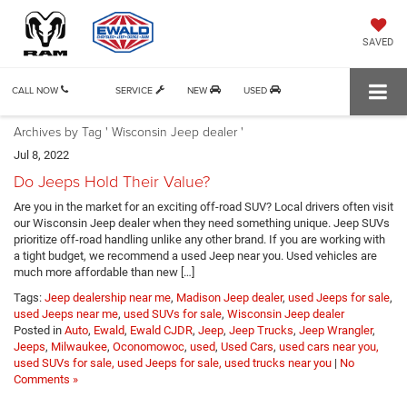
SAVED
CALL NOW
SERVICE
NEW
USED
Archives by Tag ' Wisconsin Jeep dealer '
Jul 8, 2022
Do Jeeps Hold Their Value?
Are you in the market for an exciting off-road SUV? Local drivers often visit
our Wisconsin Jeep dealer when they need something unique. Jeep SUVs
prioritize off-road handling unlike any other brand. If you are working with
a tight budget, we recommend a used Jeep near you. Used vehicles are
much more affordable than new […]
Tags:
Jeep dealership near me
,
Madison Jeep dealer
,
used Jeeps for sale
,
used Jeeps near me
,
used SUVs for sale
,
Wisconsin Jeep dealer
Posted in
Auto
,
Ewald
,
Ewald CJDR
,
Jeep
,
Jeep Trucks
,
Jeep Wrangler
,
Jeeps
,
Milwaukee
,
Oconomowoc
,
used
,
Used Cars
,
used cars near you,
used SUVs for sale, used Jeeps for sale, used trucks near you
|
No
Comments »