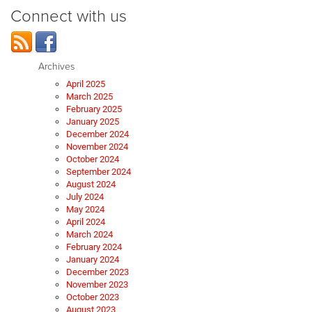
Connect with us
Archives
April 2025
March 2025
February 2025
January 2025
December 2024
November 2024
October 2024
September 2024
August 2024
July 2024
May 2024
April 2024
March 2024
February 2024
January 2024
December 2023
November 2023
October 2023
August 2023