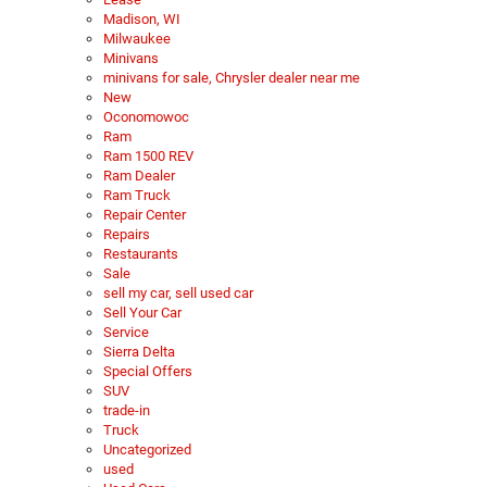
Madison, WI
Milwaukee
Minivans
minivans for sale, Chrysler dealer near me
New
Oconomowoc
Ram
Ram 1500 REV
Ram Dealer
Ram Truck
Repair Center
Repairs
Restaurants
Sale
sell my car, sell used car
Sell Your Car
Service
Sierra Delta
Special Offers
SUV
trade-in
Truck
Uncategorized
used