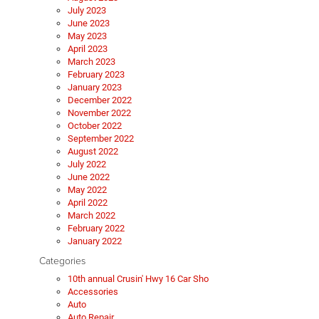
July 2023
June 2023
May 2023
April 2023
March 2023
February 2023
January 2023
December 2022
November 2022
October 2022
September 2022
August 2022
July 2022
June 2022
May 2022
April 2022
March 2022
February 2022
January 2022
Categories
10th annual Crusin' Hwy 16 Car Sho
Accessories
Auto
Auto Repair