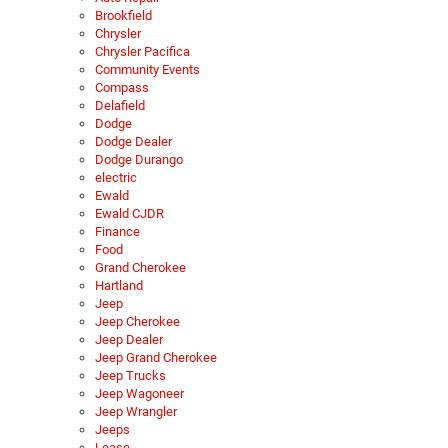
Brookfield
Chrysler
Chrysler Pacifica
Community Events
Compass
Delafield
Dodge
Dodge Dealer
Dodge Durango
electric
Ewald
Ewald CJDR
Finance
Food
Grand Cherokee
Hartland
Jeep
Jeep Cherokee
Jeep Dealer
Jeep Grand Cherokee
Jeep Trucks
Jeep Wagoneer
Jeep Wrangler
Jeeps
Lease